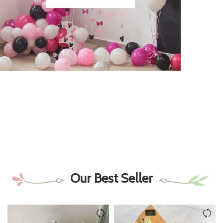
Our Best Seller