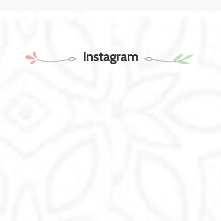
Instagram