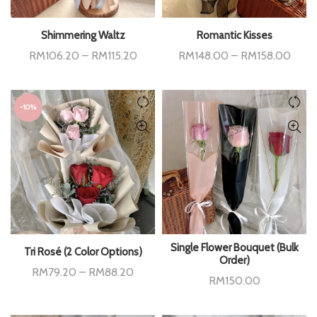
Shimmering Waltz
Romantic Kisses
Price
Price
RM
106.20
–
RM
115.20
RM
148.00
–
RM
158.00
range:
range
RM106.20
RM14
through
throu
RM115.20
RM15
-10%
Single Flower Bouquet (Bulk
Tri Rosé (2 Color Options)
Order)
Price
RM
79.20
–
RM
88.20
RM
150.00
range:
RM79.20
through
RM88.20