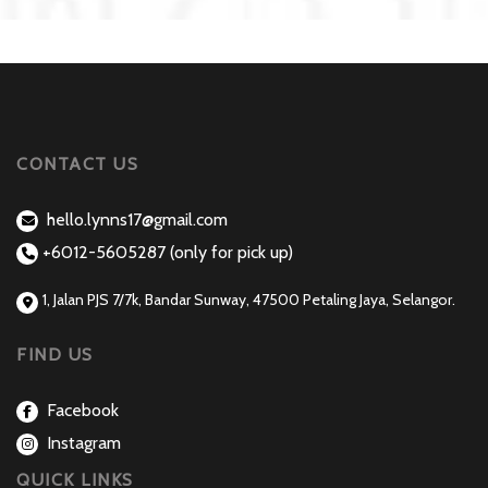
CONTACT US
hello.lynns17@gmail.com
+6012-5605287 (only for pick up)
1, Jalan PJS 7/7k, Bandar Sunway, 47500 Petaling Jaya, Selangor.
FIND US
Facebook
Instagram
QUICK LINKS