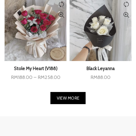
Stole My Heart (V188)
Black Leyanna
Price
RM
188.00
–
RM
258.00
RM
88.00
range:
RM188.00
through
RM258.00
VIEW MORE