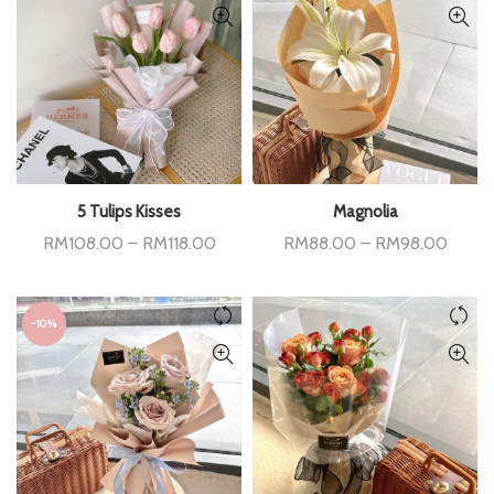
5 Tulips Kisses
Magnolia
Price
Price
RM
108.00
–
RM
118.00
RM
88.00
–
RM
98.00
range:
range:
RM108.00
RM88
through
throu
RM118.00
RM98
-10%