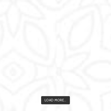
LOAD MORE...