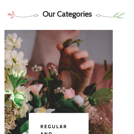
Our Categories