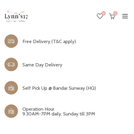
0
0
Free Delivery (T&C apply)
Same Day Delivery
Self Pick Up @ Bandar Sunway (HQ)
Operation Hour
9.30AM-7PM daily, Sunday till 3PM