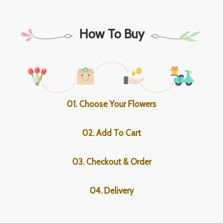
How To Buy
01. Choose Your Flowers
02. Add To Cart
03. Checkout & Order
04. Delivery