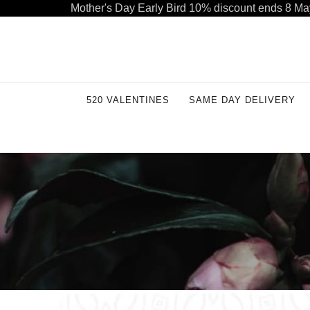
Mother's Day Early Bird 10% discount ends 8 Ma
Welcome to our store. Call free: 055 1233 32 55
520 VALENTINES
SAME DAY DELIVERY