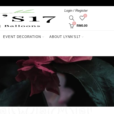
Login / Register
0
0
RM
0.00
EVENT DECORATION
ABOUT LYNN’S17