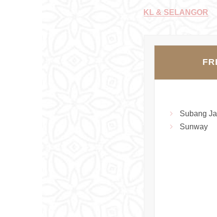
KL & SELANGOR
FR
Subang Ja
Sunway