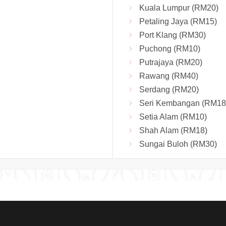
Kuala Lumpur (RM20)
Petaling Jaya (RM15)
Port Klang (RM30)
Puchong (RM10)
Putrajaya (RM20)
Rawang (RM40)
Serdang (RM20)
Seri Kembangan (RM18
Setia Alam (RM10)
Shah Alam (RM18)
Sungai Buloh (RM30)