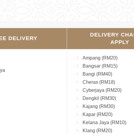
DELIVERY CH
EE DELIVERY
APPLY
Ampang (RM20)
Bangsar (RM15)
ya
Bangi (RM40)
Cheras (RM18)
Cyberjaya (RM20)
Dengkil (RM30)
Kajang (RM30)
Kapar (RM20)
Kelana Jaya (RM10)
Klang (RM20)