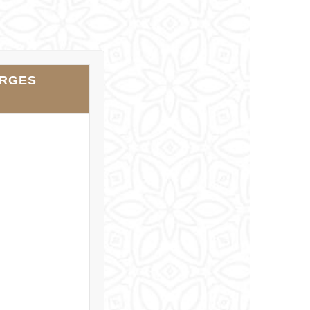
ARGES