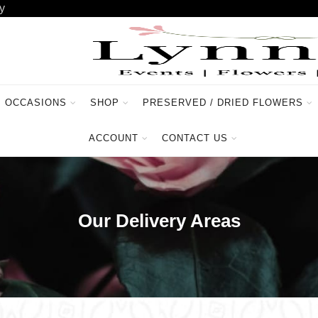
y
OCCASIONS
SHOP
PRESERVED / DRIED FLOWERS
ACCOUNT
CONTACT US
Our Delivery Areas