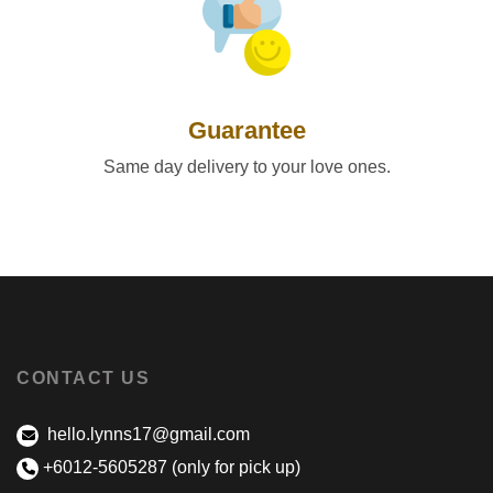
Guarantee
Same day delivery to your love ones.
CONTACT US
hello.lynns17@gmail.com
+6012-5605287 (only for pick up)