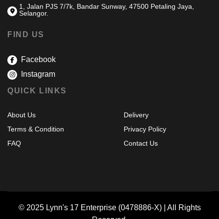
1, Jalan PJS 7/7k, Bandar Sunway, 47500 Petaling Jaya,
Selangor.
FIND US
Facebook
Instagram
QUICK LINKS
About Us
Delivery
Terms & Condition
Privacy Policy
FAQ
Contact Us
© 2025 Lynn's 17 Enterprise (0478886-X) | All Rights