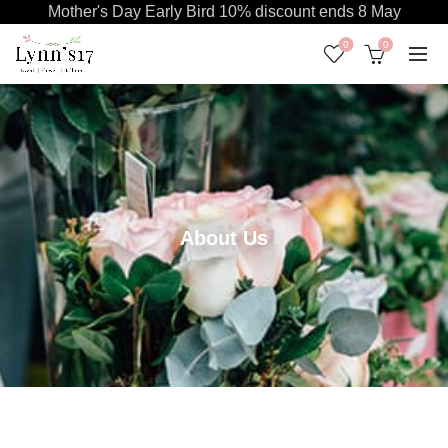
Mother's Day Early Bird 10% discount ends 8 May
0
0
About Us