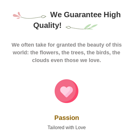
We Guarantee High
Quality!
We often take for granted the beauty of this
world: the flowers, the trees, the birds, the
clouds even those we love.
Passion
Tailored with Love