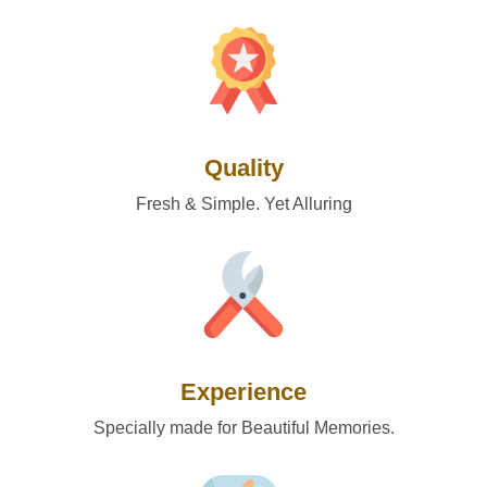
Quality
Fresh & Simple. Yet Alluring
Experience
Specially made for Beautiful Memories.