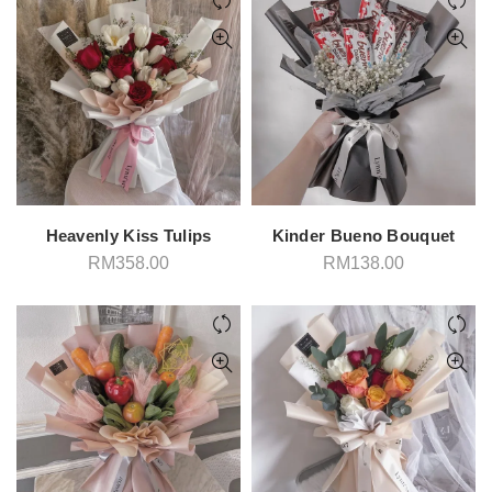
Heavenly Kiss Tulips
Kinder Bueno Bouquet
RM
358.00
RM
138.00