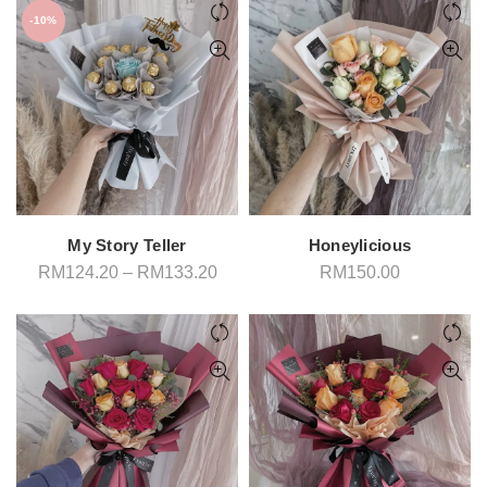
-10%
My Story Teller
Honeylicious
Price
RM
124.20
–
RM
133.20
RM
150.00
range:
RM124.20
through
RM133.20