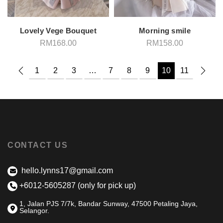
Lovely Vege Bouquet
Morning smile
RM
168.00
RM
158.00
1
2
3
…
7
8
9
10
11
CONTACT US
hello.lynns17@gmail.com
+6012-5605287 (only for pick up)
1, Jalan PJS 7/7k, Bandar Sunway, 47500 Petaling Jaya,
Selangor.