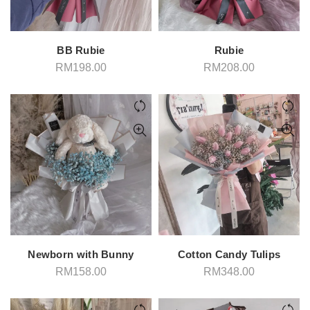
BB Rubie
Rubie
RM
198.00
RM
208.00
Newborn with Bunny
Cotton Candy Tulips
RM
158.00
RM
348.00