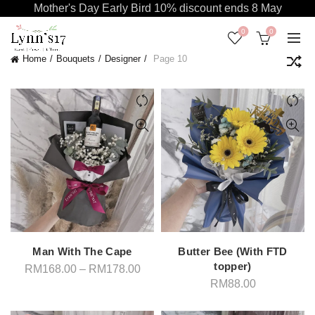
Mother's Day Early Bird 10% discount ends 8 May
0
0
Home
Bouquets
Designer
Page 10
Man With The Cape
Butter Bee (With FTD
topper)
Price
RM
168.00
–
RM
178.00
range:
RM
88.00
RM168.00
through
RM178.00