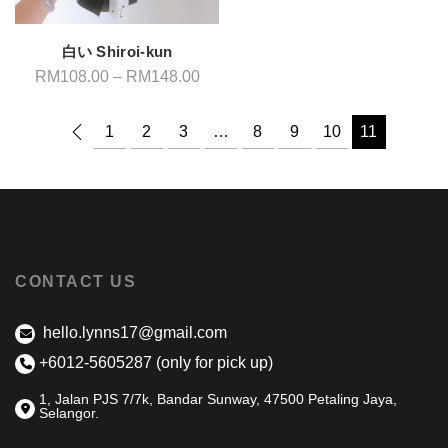
白い Shiroi-kun
Price
RM
108.00
–
RM
148.00
range:
RM108.00
through
1
2
3
…
8
9
10
11
RM148.00
CONTACT US
hello.lynns17@gmail.com
+6012-5605287 (only for pick up)
1, Jalan PJS 7/7k, Bandar Sunway, 47500 Petaling Jaya,
Selangor.