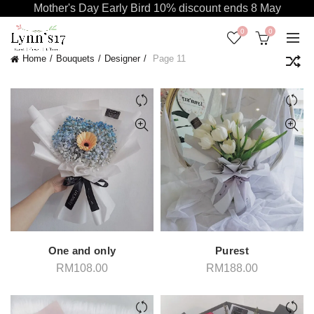
Mother's Day Early Bird 10% discount ends 8 May
0
0
Home
Bouquets
Designer
Page 11
One and only
Purest
RM
108.00
RM
188.00