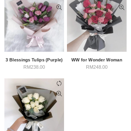
3 Blessings Tulips (Purple)
WW for Wonder Woman
RM
238.00
RM
248.00