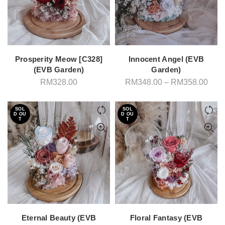
Prosperity Meow [C328]
Innocent Angel (EVB
(EVB Garden)
Garden)
Pric
RM
328.00
RM
348.00
–
RM
358.00
rang
RM3
thro
SOL
SOL
RM3
D OU
D OU
T
T
Eternal Beauty (EVB
Floral Fantasy (EVB