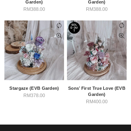
Garden)
Garden)
RM
388.00
RM
388.00
SOL
D OU
T
Stargaze (EVB Garden)
Sons’ First True Love (EVB
Garden)
RM
378.00
RM
400.00