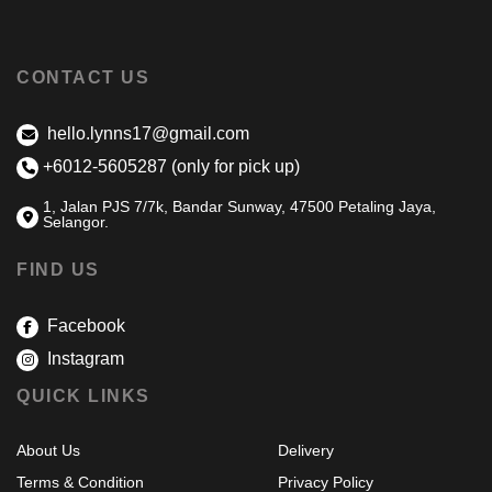
CONTACT US
hello.lynns17@gmail.com
+6012-5605287 (only for pick up)
1, Jalan PJS 7/7k, Bandar Sunway, 47500 Petaling Jaya,
Selangor.
FIND US
Facebook
Instagram
QUICK LINKS
About Us
Delivery
Terms & Condition
Privacy Policy