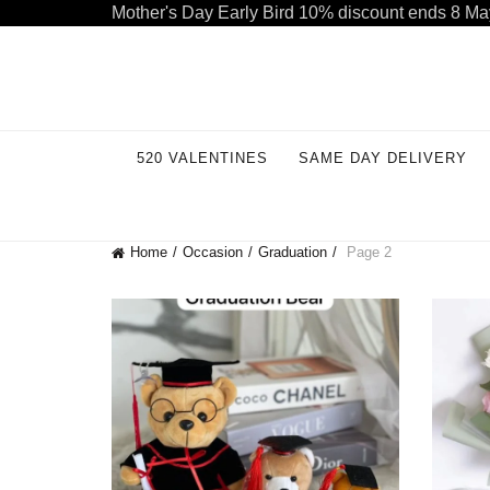
Mother's Day Early Bird 10% discount ends 8 Ma
Welcome to our store. Call free: 055 1233 32 55
520 VALENTINES
SAME DAY DELIVERY
Home
Occasion
Graduation
Page 2