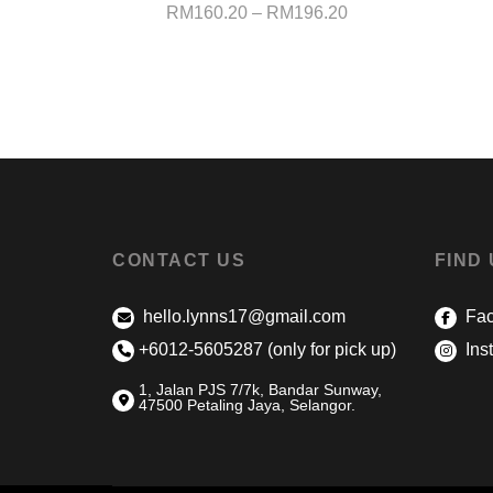
Price
RM
160.20
–
RM
196.20
range:
RM160.20
through
RM196.20
CONTACT US
FIND
hello.lynns17@gmail.com
Fac
+6012-5605287 (only for pick up)
Ins
1, Jalan PJS 7/7k, Bandar Sunway,
47500 Petaling Jaya, Selangor.