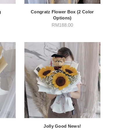
g
Congratz Flower Box (2 Color
Options)
RM
188.00
Jolly Good News!