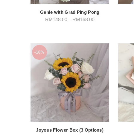
Genie with Grad Ping Pong
Price
RM
148.00
–
RM
168.00
range:
RM148.00
through
RM168.00
-10%
Joyous Flower Box (3 Options)