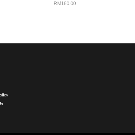
RM
180.00
olicy
Us