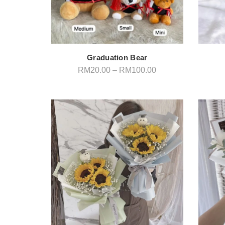
Graduation Bear
Price
RM
20.00
–
RM
100.00
range:
RM20.00
through
RM100.00