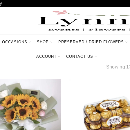
y
OCCASIONS
SHOP
PRESERVED / DRIED FLOWERS
ACCOUNT
CONTACT US
Showing 13