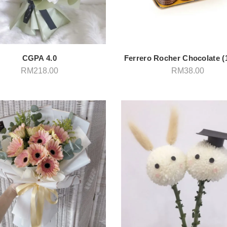
CGPA 4.0
Ferrero Rocher Chocolate (
RM
218.00
RM
38.00