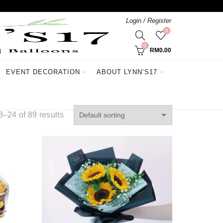
Login / Register
0
0
RM
0.00
EVENT DECORATION
ABOUT LYNN’S17
–24 of 89 results