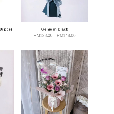
16 pcs)
Genie in Black
Price
RM
128.00
–
RM
148.00
range:
RM128.00
through
RM148.00