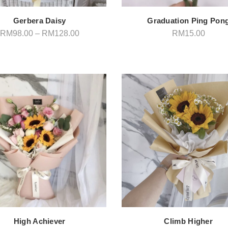
Gerbera Daisy
Graduation Ping Pon
Price
RM
98.00
–
RM
128.00
RM
15.00
range:
RM98.00
through
RM128.00
High Achiever
Climb Higher