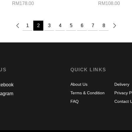
RM
178.00
RM
108.00
1
2
3
4
5
6
7
8
 US
QUICK LINKS
About Us
Delivery
ebook
Terms & Condition
Privacy P
tagram
FAQ
Contact 