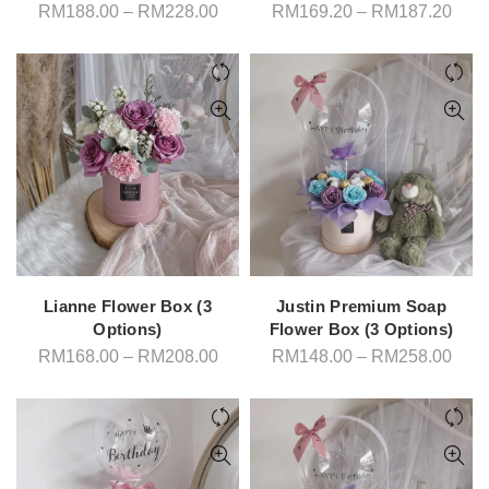
Price
Pric
RM
188.00
–
RM
228.00
RM
169.20
–
RM
187.20
range:
rang
RM188.00
RM1
through
thro
RM228.00
RM1
Lianne Flower Box (3
Justin Premium Soap
Options)
Flower Box (3 Options)
Price
Pric
RM
168.00
–
RM
208.00
RM
148.00
–
RM
258.00
range:
rang
RM168.00
RM1
through
thro
RM208.00
RM2