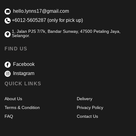
hello.lynns17@gmail.com
+6012-5605287 (only for pick up)
1, Jalan PJS 7/7k, Bandar Sunway, 47500 Petaling Jaya,
Selangor.
FIND US
Facebook
Instagram
QUICK LINKS
About Us
Delivery
Terms & Condition
Privacy Policy
FAQ
Contact Us