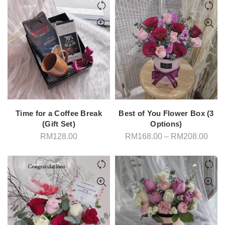
Time for a Coffee Break
Best of You Flower Box (3
(Gift Set)
Options)
Pric
RM
128.00
RM
168.00
–
RM
208.00
rang
RM1
thro
RM2