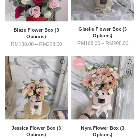
Giselle Flower Box (3
Blaze Flower Box (3
Options)
Options)
Pric
RM
168.00
–
RM
208.00
Price
RM
188.00
–
RM
228.00
rang
range:
RM1
RM188.00
thro
through
RM2
RM228.00
-10%
Jessica Flower Box (3
Nyra Flower Box (3
Options)
Options)