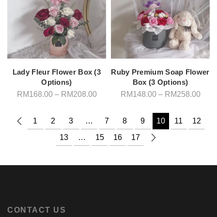
Lady Fleur Flower Box (3
Ruby Premium Soap Flower
Options)
Box (3 Options)
Price
Pric
RM
168.00
–
RM
208.00
RM
148.00
–
RM
258.00
range:
rang
RM168.00
RM1
through
thro
1
2
3
…
7
8
9
10
11
12
RM208.00
RM2
13
…
15
16
17
CONTACT US