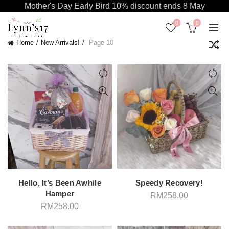
Mother's Day Early Bird 10% discount ends 8 May
0
0
Home
New Arrivals!
Page 10
Hello, It’s Been Awhile
Speedy Recovery!
Hamper
RM
258.00
RM
258.00