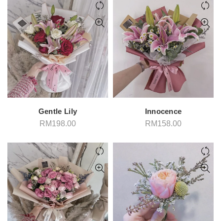
through
thro
RM208.00
RM2
Gentle Lily
Innocence
RM
198.00
RM
158.00