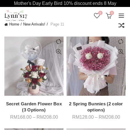
Mother's Day Early Bird 10% discount ends 8 May
0
0
Home
New Arrivals!
Page 11
Secret Garden Flower Box
2 Spring Bunnies (2 color
(3 Options)
options)
Price
Pric
RM
168.00
–
RM
208.00
RM
128.00
–
RM
208.00
range:
rang
RM168.00
RM1