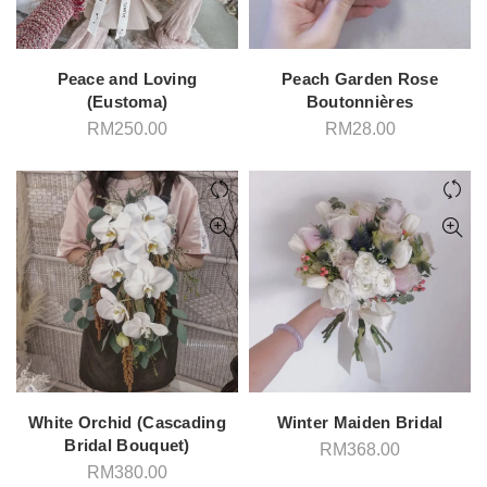
Peace and Loving
Peach Garden Rose
(Eustoma)
Boutonnières
RM
250.00
RM
28.00
White Orchid (Cascading
Winter Maiden Bridal
Bridal Bouquet)
RM
368.00
RM
380.00