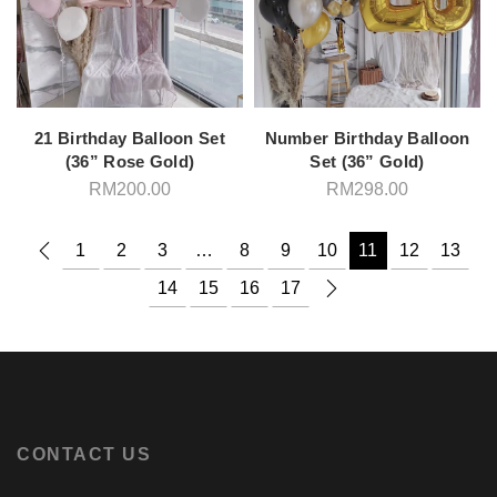
21 Birthday Balloon Set
Number Birthday Balloon
(36” Rose Gold)
Set (36” Gold)
RM
200.00
RM
298.00
1
2
3
…
8
9
10
11
12
13
14
15
16
17
CONTACT US