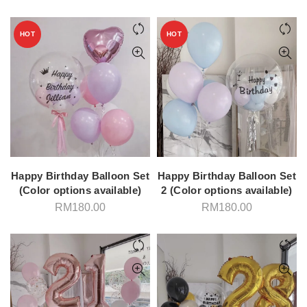
HOT
HOT
Happy Birthday Balloon Set
Happy Birthday Balloon Set
(Color options available)
2 (Color options available)
RM
180.00
RM
180.00