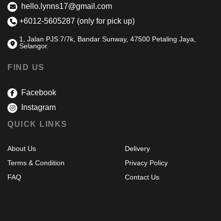
hello.lynns17@gmail.com
+6012-5605287 (only for pick up)
1, Jalan PJS 7/7k, Bandar Sunway, 47500 Petaling Jaya,
Selangor.
FIND US
Facebook
Instagram
QUICK LINKS
About Us
Delivery
Terms & Condition
Privacy Policy
FAQ
Contact Us