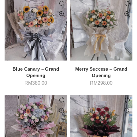
Blue Canary – Grand
Merry Success – Grand
Opening
Opening
RM
380.00
RM
298.00