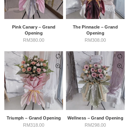
Pink Canary – Grand
The Pinnacle – Grand
Opening
Opening
RM
380.00
RM
308.00
Triumph – Grand Opening
Wellness – Grand Opening
RM
318.00
RM
298.00