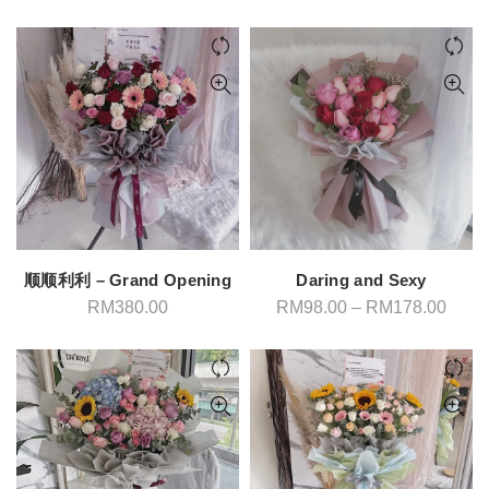
顺顺利利 – Grand Opening
Daring and Sexy
Price
RM
380.00
RM
98.00
–
RM
178.00
range
RM98
throu
RM17