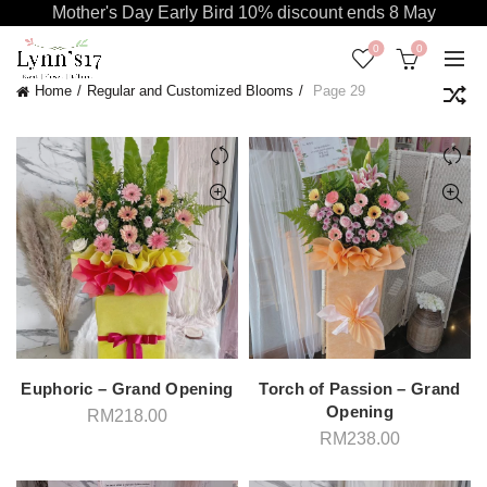
Mother's Day Early Bird 10% discount ends 8 May
0
0
Home
Regular and Customized Blooms
Page 29
Euphoric – Grand Opening
Torch of Passion – Grand
Opening
RM
218.00
RM
238.00