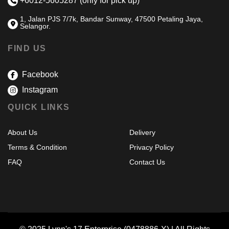
+6012-5605287 (only for pick up)
1, Jalan PJS 7/7k, Bandar Sunway, 47500 Petaling Jaya,
Selangor.
FIND US
Facebook
Instagram
QUICK LINKS
About Us
Delivery
Terms & Condition
Privacy Policy
FAQ
Contact Us