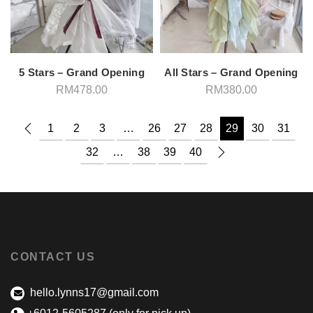
5 Stars – Grand Opening
All Stars – Grand Opening
RM
478.00
RM
380.00
1
2
3
…
26
27
28
29
30
31
32
…
38
39
40
CONTACT US
hello.lynns17@gmail.com