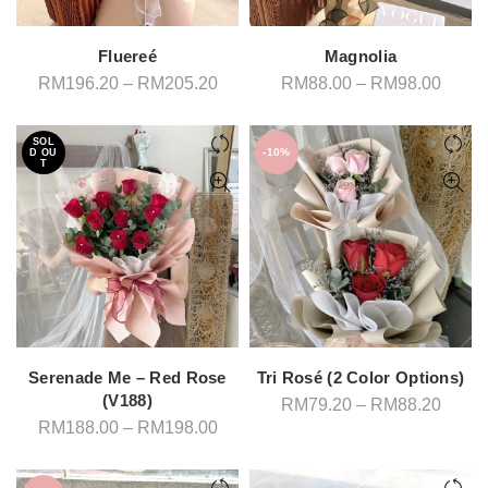
Fluereé
Magnolia
Price
Price
RM
196.20
–
RM
205.20
RM
88.00
–
RM
98.00
range:
range
RM196.20
RM88
through
throu
SOL
RM205.20
RM98
-10%
D OU
T
Serenade Me – Red Rose
Tri Rosé (2 Color Options)
(V188)
Price
RM
79.20
–
RM
88.20
range
Price
RM
188.00
–
RM
198.00
RM79
range:
throu
RM188.00
RM88
through