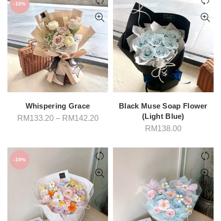
RM198.00
-10%
Whispering Grace
Black Muse Soap Flower
(Light Blue)
Price
RM
133.20
–
RM
142.20
range:
RM
138.00
RM133.20
through
RM142.20
-10%