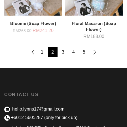
Bloome (Soap Flower)
Floral Macaron (Soap
Flower)
Original
Current
RM
241.20
RM
268.00
price
price
RM
188.00
was:
is:
RM268.00.
RM241.20.
1
2
3
4
5
CONTACT US
hello.lynns17@gmail.com
+6012-5605287 (only for pick up)