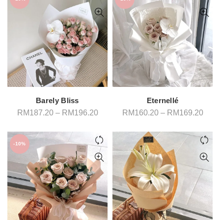
Barely Bliss
Eternellé
Price
Pric
RM
187.20
–
RM
196.20
RM
160.20
–
RM
169.20
range:
rang
RM187.20
RM1
through
thro
RM196.20
RM1
-10%