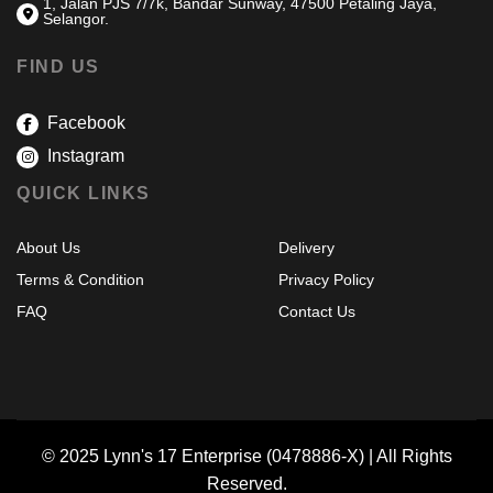
1, Jalan PJS 7/7k, Bandar Sunway, 47500 Petaling Jaya,
Selangor.
FIND US
Facebook
Instagram
QUICK LINKS
About Us
Delivery
Terms & Condition
Privacy Policy
FAQ
Contact Us
© 2025 Lynn's 17 Enterprise (0478886-X) | All Rights
Reserved.