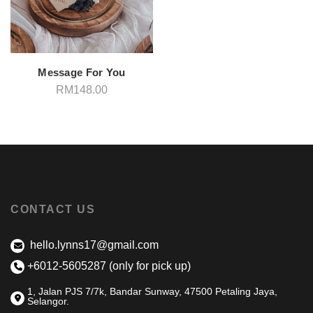
Message For You
RM
148.00
CONTACT US
hello.lynns17@gmail.com
+6012-5605287 (only for pick up)
1, Jalan PJS 7/7k, Bandar Sunway, 47500 Petaling Jaya,
Selangor.