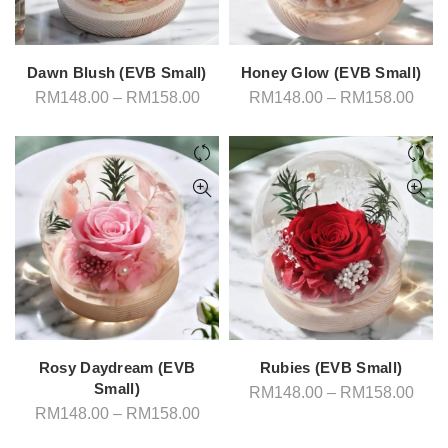
Dawn Blush (EVB Small)
Honey Glow (EVB Small)
Price
Pric
RM
148.00
–
RM
158.00
RM
148.00
–
RM
158.00
range:
rang
RM148.00
RM1
through
thro
RM158.00
RM1
Rosy Daydream (EVB
Rubies (EVB Small)
Small)
Pric
RM
148.00
–
RM
158.00
rang
Price
RM
148.00
–
RM
158.00
RM1
range:
thro
RM148.00