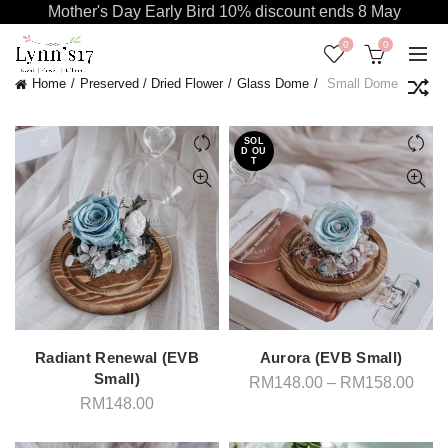
Mother's Day Early Bird 10% discount ends 8 May
0
0
Home
Preserved / Dried Flower
Glass Dome
Small Dome
SOL
D OU
T
Radiant Renewal (EVB
Aurora (EVB Small)
Small)
Pric
RM
148.00
–
RM
158.00
rang
RM
148.00
RM1
thro
RM1