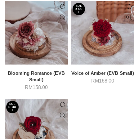
RM1
through
SOL
RM158.00
D OU
T
Blooming Romance (EVB
Voice of Amber (EVB Small)
Small)
RM
168.00
RM
158.00
SOL
D OU
T