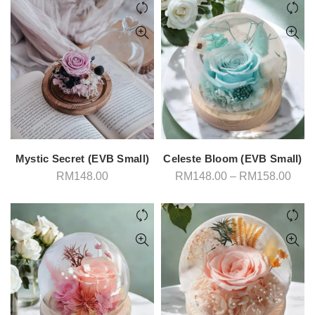
Mystic Secret (EVB Small)
Celeste Bloom (EVB Small)
Pric
RM
148.00
RM
148.00
–
RM
158.00
rang
RM1
thro
RM1