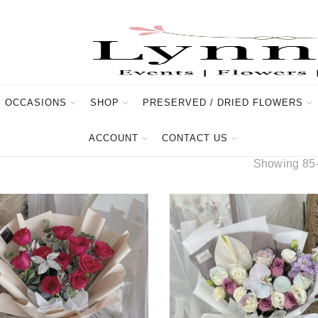
OCCASIONS
SHOP
PRESERVED / DRIED FLOWERS
ACCOUNT
CONTACT US
Showing 85–