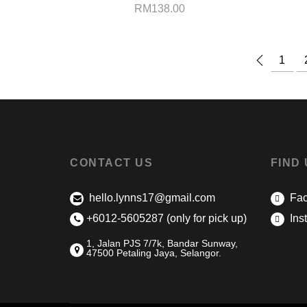
RM
138.00
1
CONTACT US
FIND
hello.lynns17@gmail.com
Fac
+6012-5605287 (only for pick up)
Ins
1, Jalan PJS 7/7k, Bandar Sunway,
47500 Petaling Jaya, Selangor.