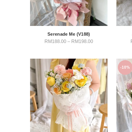
Serenade Me (V188)
Price
RM
188.00
–
RM
198.00
range:
RM188.00
through
RM198.00
-10%