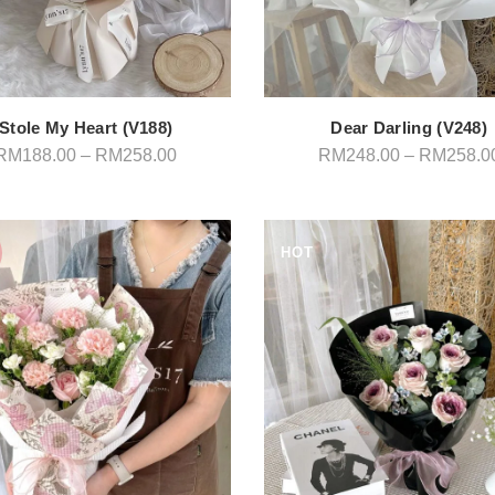
Stole My Heart (V188)
Dear Darling (V248)
Price
RM
188.00
–
RM
258.00
RM
248.00
–
RM
258.0
range:
RM188.00
through
RM258.00
HOT