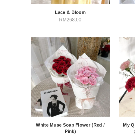
Lace & Bloom
RM
268.00
White Muse Soap Flower (Red /
My Q
Pink)