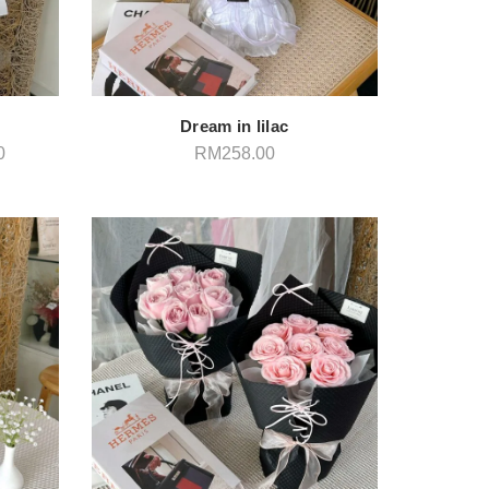
Dream in lilac
Price
0
RM
258.00
range:
RM248.00
through
RM258.00