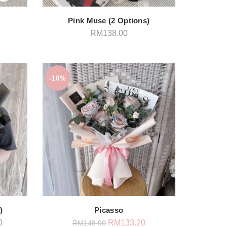
Pink Muse (2 Options)
RM
138.00
-10%
)
Picasso
Price
Original
Current
0
RM
133.20
RM
148.00