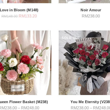
Love in Bloom (M148)
Noir Amour
Original
Current
RM
133.20
RM
238.00
RM
148.00
price
price
was:
is:
RM148.00.
RM133.20.
SOLD OUT
ueen Flower Basket (M238)
You Me Eternity (V238
Price
RM
238.00
–
RM
248.00
RM
238.00
–
RM
248.0