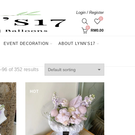
Login / Register
0
0
RM
0.00
EVENT DECORATION
ABOUT LYNN’S17
96 of 352 results
HOT