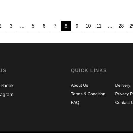
range:
RM238.00
through
RM248.00
2
3
…
5
6
7
8
9
10
11
…
28
2
 US
QUICK LINKS
About Us
Delivery
ebook
Terms & Condition
Privacy P
tagram
FAQ
Contact 