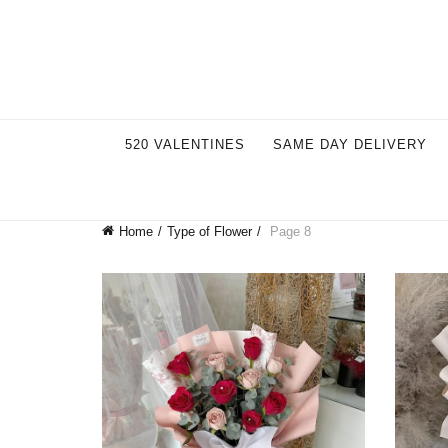
Welcome to our store. Call free: 055 1233 32 55
520 VALENTINES
SAME DAY DELIVERY
Home
Type of Flower
Page 8