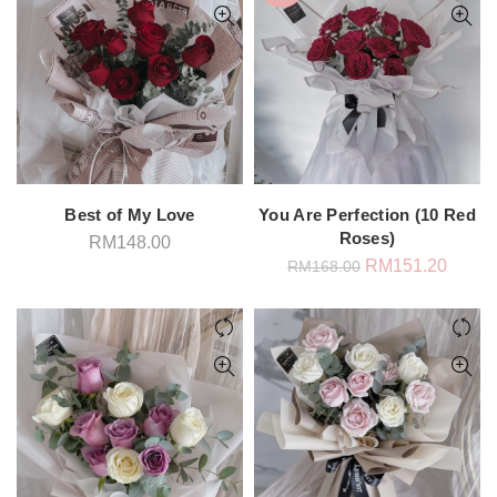
Best of My Love
You Are Perfection (10 Red
Roses)
RM
148.00
Original
Curren
RM
151.20
RM
168.00
price
price
was:
is:
RM168.00.
RM151