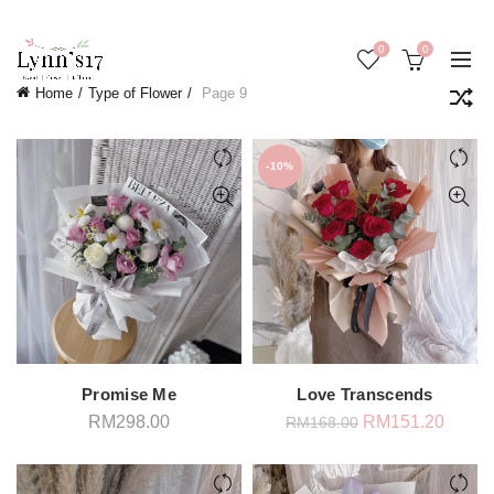
0
0
Home
Type of Flower
Page 9
-10%
Promise Me
Love Transcends
Original
Curren
RM
298.00
RM
151.20
RM
168.00
price
price
was:
is:
RM168.00.
RM151