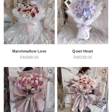
Marshmallow Love
Quiet Heart
RM
388.00
RM
338.00