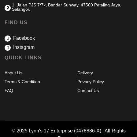
1, Jalan PJS 7/7k, Bandar Sunway, 47500 Petaling Jaya,
Selangor.
FIND US
Facebook
Instagram
QUICK LINKS
About Us
Delivery
Terms & Condition
Privacy Policy
FAQ
Contact Us
© 2025 Lynn's 17 Enterprise (0478886-X) | All Rights