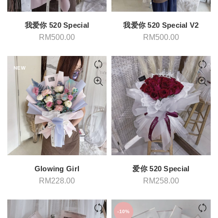
我爱你 520 Special
我爱你 520 Special V2
RM
500.00
RM
500.00
NEW
Glowing Girl
爱你 520 Special
RM
228.00
RM
258.00
-10%