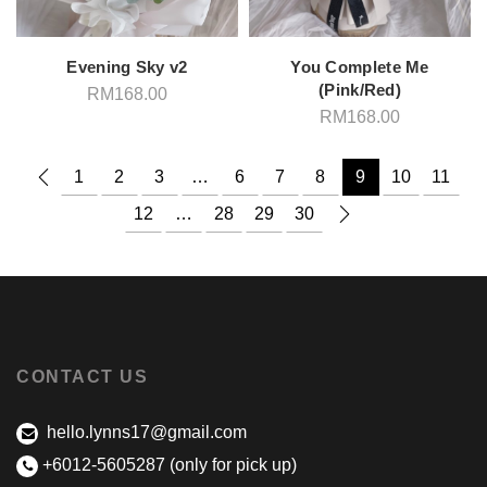
Evening Sky v2
You Complete Me
(Pink/Red)
RM
168.00
RM
168.00
1
2
3
…
6
7
8
9
10
11
12
…
28
29
30
CONTACT US
hello.lynns17@gmail.com
+6012-5605287 (only for pick up)