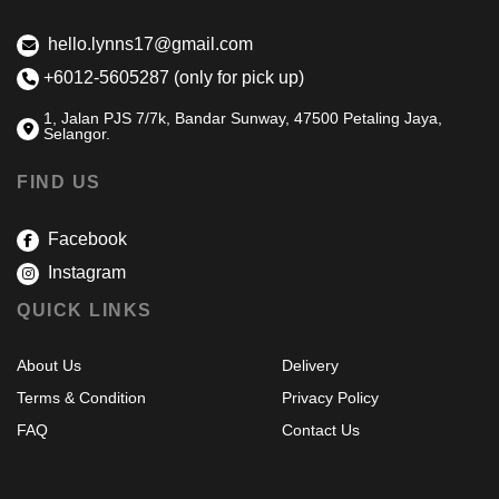
hello.lynns17@gmail.com
+6012-5605287 (only for pick up)
1, Jalan PJS 7/7k, Bandar Sunway, 47500 Petaling Jaya,
Selangor.
FIND US
Facebook
Instagram
QUICK LINKS
About Us
Delivery
Terms & Condition
Privacy Policy
FAQ
Contact Us