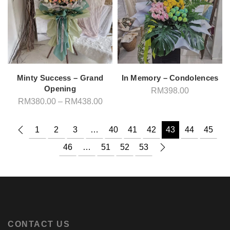
Minty Success – Grand
In Memory – Condolences
Opening
RM
398.00
Price
RM
380.00
–
RM
438.00
range:
RM380.00
through
1
2
3
…
40
41
42
43
44
45
RM438.00
46
…
51
52
53
CONTACT US