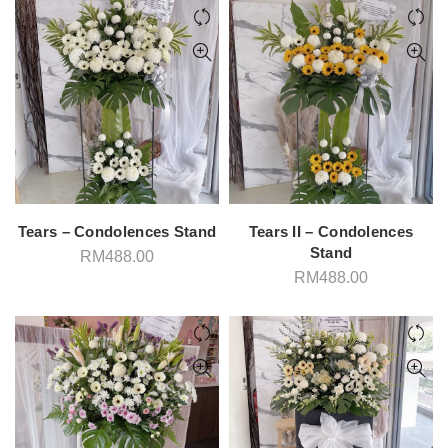
Tears – Condolences Stand
Tears II – Condolences
Stand
RM
488.00
RM
488.00