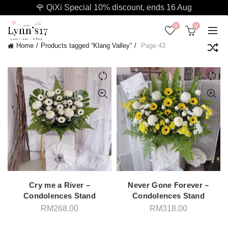
🌹 QiXi Special 10% discount, ends 16 Aug
0
0
Home
Products tagged “Klang Valley”
Page 43
Cry me a River –
Never Gone Forever –
Condolences Stand
Condolences Stand
RM
268.00
RM
318.00