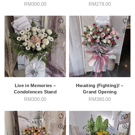
RM
300.00
RM
278.00
Live in Memories –
Hwaiting (Fighting)! –
Condolences Stand
Grand Opening
RM
300.00
RM
380.00