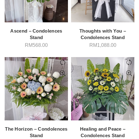
Ascend – Condolences
Thoughts with You –
Stand
Condolences Stand
RM
568.00
RM
1,088.00
The Horizon – Condolences
Healing and Peace –
Stand
Condolences Stand