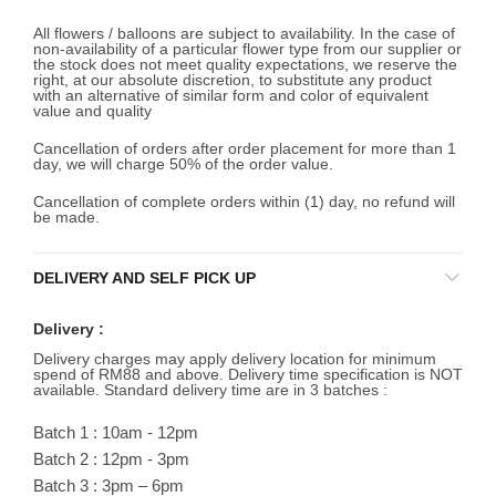
All flowers / balloons are subject to availability. In the case of
non-availability of a particular flower type from our supplier or
the stock does not meet quality expectations, we reserve the
right, at our absolute discretion, to substitute any product
with an alternative of similar form and color of equivalent
value and quality
Cancellation of orders after order placement for more than 1
day, we will charge 50% of the order value.
Cancellation of complete orders within (1) day, no refund will
be made.
DELIVERY AND SELF PICK UP
Delivery :
Delivery charges may apply delivery location for minimum
spend of RM88 and above. Delivery time specification is NOT
available. Standard delivery time are in 3 batches :
Batch 1 : 10am - 12pm
Batch 2 : 12pm - 3pm
Batch 3 : 3pm – 6pm