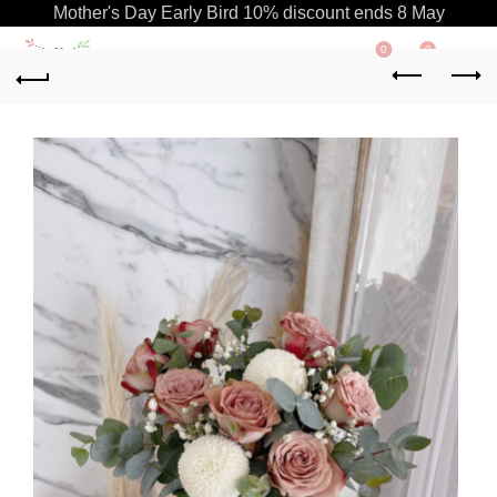
Mother's Day Early Bird 10% discount ends 8 May
0
0