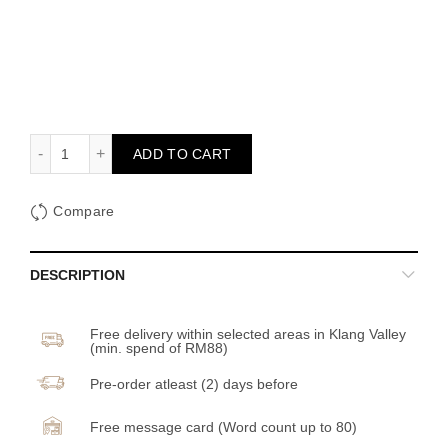
Brewtiful Bridal quantity
ADD TO CART
Compare
DESCRIPTION
Free delivery within selected areas in Klang Valley
(min. spend of RM88)
Pre-order atleast (2) days before
Free message card (Word count up to 80)