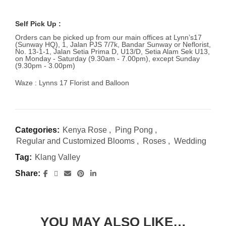
Self Pick Up :
Orders can be picked up from our main offices at Lynn’s17
(Sunway HQ), 1, Jalan PJS 7/7k, Bandar Sunway or Neflorist,
No. 13-1-1, Jalan Setia Prima D, U13/D, Setia Alam Sek U13,
on Monday - Saturday (9.30am - 7.00pm), except Sunday
(9.30pm - 3.00pm)
Waze : Lynns 17 Florist and Balloon
Categories:
Kenya Rose
,
Ping Pong
,
Regular and Customized Blooms
,
Roses
,
Wedding
Tag:
Klang Valley
Share
YOU MAY ALSO LIKE…