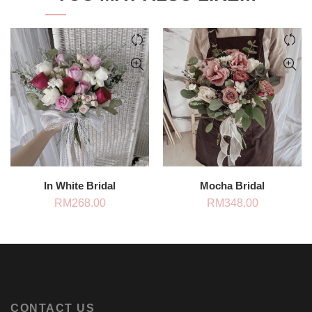
In White Bridal
Mocha Bridal
RM
268.00
RM
348.00
CONTACT US