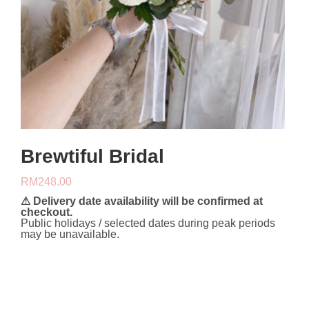
Brewtiful Bridal
RM
248.00
⚠ Delivery date availability will be confirmed at
checkout.
Public holidays / selected dates during peak periods
may be unavailable.