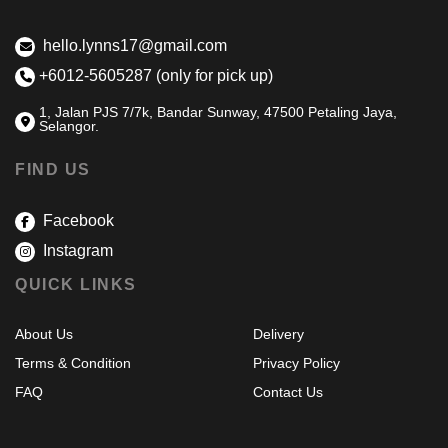
hello.lynns17@gmail.com
+6012-5605287 (only for pick up)
1, Jalan PJS 7/7k, Bandar Sunway, 47500 Petaling Jaya,
Selangor.
FIND US
Facebook
Instagram
QUICK LINKS
About Us
Delivery
Terms & Condition
Privacy Policy
FAQ
Contact Us