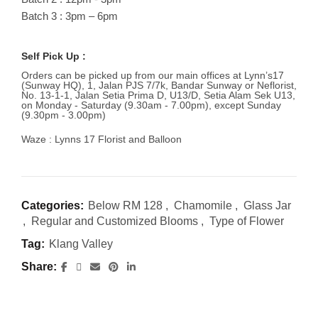
Batch 3 : 3pm – 6pm
Self Pick Up :
Orders can be picked up from our main offices at Lynn’s17
(Sunway HQ), 1, Jalan PJS 7/7k, Bandar Sunway or Neflorist,
No. 13-1-1, Jalan Setia Prima D, U13/D, Setia Alam Sek U13,
on Monday - Saturday (9.30am - 7.00pm), except Sunday
(9.30pm - 3.00pm)
Waze : Lynns 17 Florist and Balloon
Categories:
Below RM 128
,
Chamomile
,
Glass Jar
,
Regular and Customized Blooms
,
Type of Flower
Tag:
Klang Valley
Share