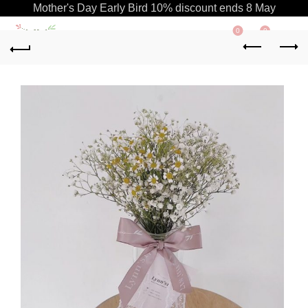
Mother's Day Early Bird 10% discount ends 8 May
0
0