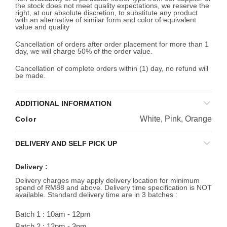
the stock does not meet quality expectations, we reserve the
right, at our absolute discretion, to substitute any product
with an alternative of similar form and color of equivalent
value and quality
Cancellation of orders after order placement for more than 1
day, we will charge 50% of the order value.
Cancellation of complete orders within (1) day, no refund will
be made.
ADDITIONAL INFORMATION
White, Pink, Orange
Color
DELIVERY AND SELF PICK UP
Delivery :
Delivery charges may apply delivery location for minimum
spend of RM88 and above. Delivery time specification is NOT
available. Standard delivery time are in 3 batches :
Batch 1 : 10am - 12pm
Batch 2 : 12pm - 3pm