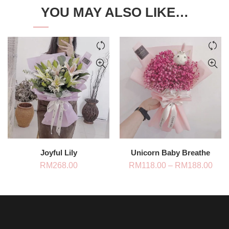
YOU MAY ALSO LIKE…
Joyful Lily
Unicorn Baby Breathe
Pric
RM
268.00
RM
118.00
–
RM
188.00
rang
RM1
thro
RM1