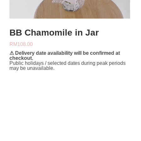
BB Chamomile in Jar
RM
108.00
⚠ Delivery date availability will be confirmed at
checkout.
Public holidays / selected dates during peak periods
may be unavailable.