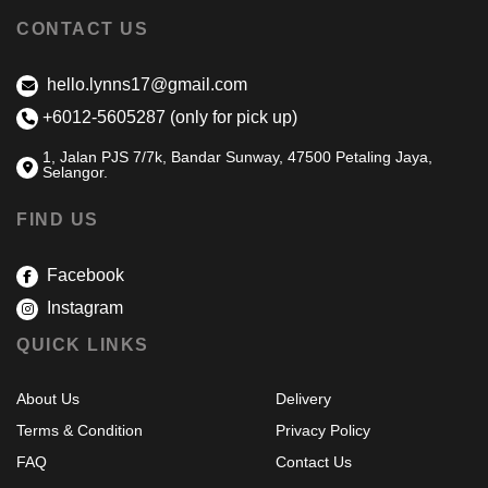
CONTACT US
hello.lynns17@gmail.com
+6012-5605287 (only for pick up)
1, Jalan PJS 7/7k, Bandar Sunway, 47500 Petaling Jaya,
Selangor.
FIND US
Facebook
Instagram
QUICK LINKS
About Us
Delivery
Terms & Condition
Privacy Policy
FAQ
Contact Us