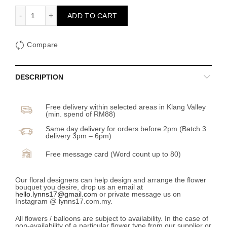
BB Chamomile in Jar quantity
ADD TO CART
Compare
DESCRIPTION
Free delivery within selected areas in Klang Valley
(min. spend of RM88)
Same day delivery for orders before 2pm (Batch 3
delivery 3pm – 6pm)
Free message card (Word count up to 80)
Our floral designers can help design and arrange the flower
bouquet you desire, drop us an email at
hello.lynns17@gmail.com
or private message us on
Instagram @ lynns17.com.my.
All flowers / balloons are subject to availability. In the case of
non-availability of a particular flower type from our supplier or