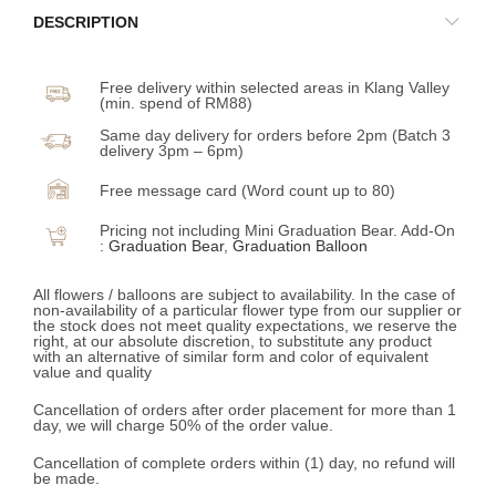
DESCRIPTION
Free delivery within selected areas in Klang Valley
(min. spend of RM88)
Same day delivery for orders before 2pm (Batch 3
delivery 3pm – 6pm)
Free message card (Word count up to 80)
Pricing not including Mini Graduation Bear. Add-On
:
Graduation Bear
,
Graduation Balloon
All flowers / balloons are subject to availability. In the case of
non-availability of a particular flower type from our supplier or
the stock does not meet quality expectations, we reserve the
right, at our absolute discretion, to substitute any product
with an alternative of similar form and color of equivalent
value and quality
Cancellation of orders after order placement for more than 1
day, we will charge 50% of the order value.
Cancellation of complete orders within (1) day, no refund will
be made.