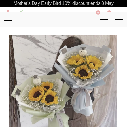
Mother's Day Early Bird 10% discount ends 8 May
0
0