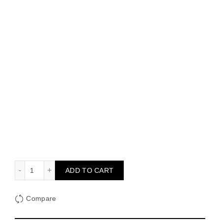
Genie with Grad Ping Pong quantity
ADD TO CART
Compare