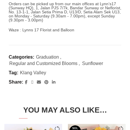
Orders can be picked up from our main offices at Lynn’s17
(Sunway HQ), 1, Jalan PJS 7/7k, Bandar Sunway or Neflorist,
No. 13-1-1, Jalan Setia Prima D, U13/D, Setia Alam Sek U13,
on Monday - Saturday (9.30am - 7.00pm), except Sunday
(9.30pm - 3.00pm)
Waze : Lynns 17 Florist and Balloon
Categories:
Graduation
,
Regular and Customized Blooms
,
Sunflower
Tag:
Klang Valley
Share
YOU MAY ALSO LIKE…
SOL