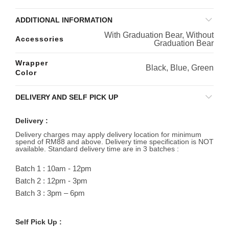
ADDITIONAL INFORMATION
With Graduation Bear, Without
Accessories
Graduation Bear
Wrapper
Black, Blue, Green
Color
DELIVERY AND SELF PICK UP
Delivery :
Delivery charges may apply delivery location for minimum
spend of RM88 and above. Delivery time specification is NOT
available. Standard delivery time are in 3 batches :
Batch 1 : 10am - 12pm
Batch 2 : 12pm - 3pm
Batch 3 : 3pm – 6pm
Self Pick Up :