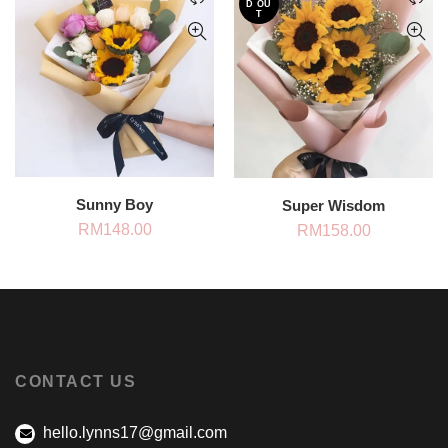
D OU
T
Sunny Boy
Super Wisdom
RM
148.00
RM
158.00
CONTACT US
hello.lynns17@gmail.com