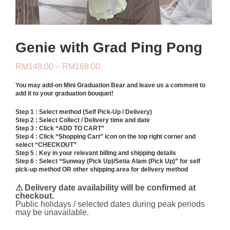
Genie with Grad Ping Pong
Price
RM
148.00
–
RM
168.00
range:
RM148.00
You may add-on
Mini Graduation Bear
and leave us a comment to
through
add it to your graduation bouquet!
RM168.00
Step 1 : Select method (Self Pick-Up / Delivery)
Step 2 : Select Collect / Delivery time and date
Step 3 : Click “ADD TO CART”
Step 4 : Click “Shopping Cart” icon on the top right corner and
select “CHECKOUT”
Step 5 : Key in your relevant billing and shipping details
Step 6 : Select “Sunway (Pick Up)/Setia Alam (Pick Up)” for self
pick-up method OR other shipping area for delivery method
⚠ Delivery date availability will be confirmed at
checkout.
Public holidays / selected dates during peak periods
may be unavailable.