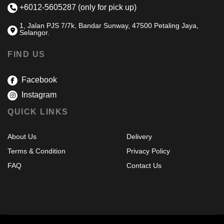
+6012-5605287 (only for pick up)
1, Jalan PJS 7/7k, Bandar Sunway, 47500 Petaling Jaya,
Selangor.
FIND US
Facebook
Instagram
QUICK LINKS
About Us
Delivery
Terms & Condition
Privacy Policy
FAQ
Contact Us