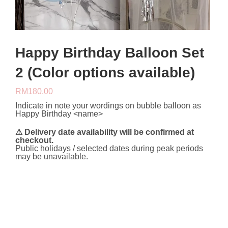
Happy Birthday Balloon Set
2 (Color options available)
RM
180.00
Indicate in note your wordings on bubble balloon as
Happy Birthday <name>
⚠ Delivery date availability will be confirmed at
checkout.
Public holidays / selected dates during peak periods
may be unavailable.