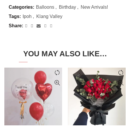
Categories:
Balloons
,
Birthday
,
New Arrivals!
Tags:
Ipoh
,
Klang Valley
Share
YOU MAY ALSO LIKE…