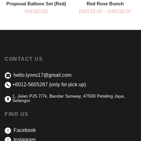
Proposal Balloon Set (Red)
Red Rose Bunch
Pric
RM
180.00
RM
228.00
–
RM
438.00
rang
RM2
thro
RM4
CONTACT US
hello.lynns17@gmail.com
+6012-5605287 (only for pick up)
1, Jalan PJS 7/7k, Bandar Sunway, 47500 Petaling Jaya,
Selangor.
FIND US
Facebook
Instagram