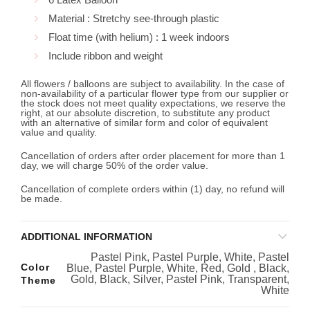
Material : Stretchy see-through plastic
Float time (with helium) : 1 week indoors
Include ribbon and weight
All flowers / balloons are subject to availability. In the case of
non-availability of a particular flower type from our supplier or
the stock does not meet quality expectations, we reserve the
right, at our absolute discretion, to substitute any product
with an alternative of similar form and color of equivalent
value and quality.
Cancellation of orders after order placement for more than 1
day, we will charge 50% of the order value.
Cancellation of complete orders within (1) day, no refund will
be made.
ADDITIONAL INFORMATION
Pastel Pink, Pastel Purple, White, Pastel
Color
Blue, Pastel Purple, White, Red, Gold , Black,
Gold, Black, Silver, Pastel Pink, Transparent,
Theme
White