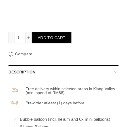
Happy Birthday Balloon Set 2 (Color options available) quant
ADD TO CART
Compare
DESCRIPTION
Free delivery within selected areas in Klang Valley
(min. spend of RM88)
Pre-order atleast (1) days before
Bubble balloon (incl. helium and 6x mini balloons)
6 Latex Balloon