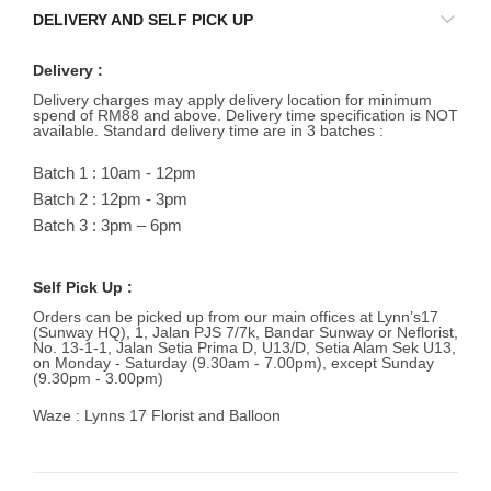
DELIVERY AND SELF PICK UP
Delivery :
Delivery charges may apply delivery location for minimum
spend of RM88 and above. Delivery time specification is NOT
available. Standard delivery time are in 3 batches :
Batch 1 : 10am - 12pm
Batch 2 : 12pm - 3pm
Batch 3 : 3pm – 6pm
Self Pick Up :
Orders can be picked up from our main offices at Lynn’s17
(Sunway HQ), 1, Jalan PJS 7/7k, Bandar Sunway or Neflorist,
No. 13-1-1, Jalan Setia Prima D, U13/D, Setia Alam Sek U13,
on Monday - Saturday (9.30am - 7.00pm), except Sunday
(9.30pm - 3.00pm)
Waze : Lynns 17 Florist and Balloon