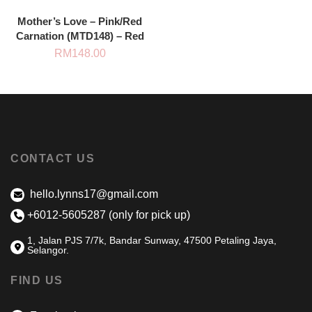
Mother’s Love – Pink/Red
Carnation (MTD148) – Red
RM
148.00
CONTACT US
hello.lynns17@gmail.com
+6012-5605287 (only for pick up)
1, Jalan PJS 7/7k, Bandar Sunway, 47500 Petaling Jaya,
Selangor.
FIND US