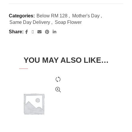
Categories:
Below RM 128
,
Mother's Day
,
Same Day Delivery
,
Soap Flower
Share
YOU MAY ALSO LIKE…