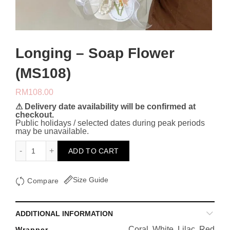
Longing – Soap Flower
(MS108)
RM
108.00
⚠ Delivery date availability will be confirmed at
checkout.
Public holidays / selected dates during peak periods
may be unavailable.
Longing - Soap Flower (MS108) quantity
ADD TO CART
Size Guide
Compare
ADDITIONAL INFORMATION
Coral, White, Lilac, Red
Wrapper