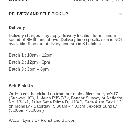
DELIVERY AND SELF PICK UP
Delivery :
Delivery charges may apply delivery location for minimum
spend of RM88 and above. Delivery time specification is NOT
available. Standard delivery time are in 3 batches :
Batch 1 : 10am - 12pm
Batch 2 : 12pm - 3pm
Batch 3 : 3pm – 6pm
Self Pick Up :
Orders can be picked up from our main offices at Lynn’s17
(Sunway HQ), 1, Jalan PJS 7/7k, Bandar Sunway or Neflorist,
No. 13-1-1, Jalan Setia Prima D, U13/D, Setia Alam Sek U13,
on Monday - Saturday (9.30am - 7.00pm), except Sunday
(9.30pm - 3.00pm)
Waze : Lynns 17 Florist and Balloon