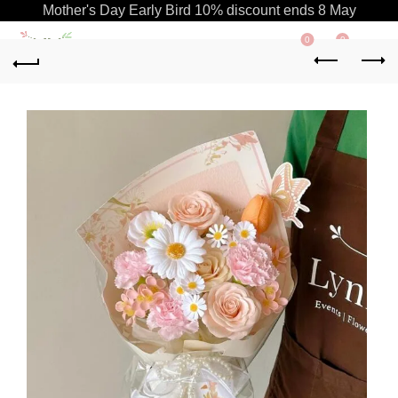
Mother's Day Early Bird 10% discount ends 8 May
0
0