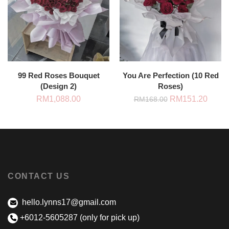
99 Red Roses Bouquet
You Are Perfection (10 Red
(Design 2)
Roses)
Original
Curre
RM
1,088.00
RM
151.20
RM
168.00
price
price
was:
is:
RM168.00.
RM151
CONTACT US
hello.lynns17@gmail.com
+6012-5605287 (only for pick up)