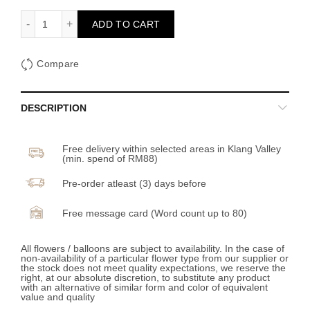
Lunar Mooncake Box (Artificial Flower) quantity
ADD TO CART
Compare
DESCRIPTION
Free delivery within selected areas in Klang Valley
(min. spend of RM88)
Pre-order atleast (3) days before
Free message card (Word count up to 80)
All flowers / balloons are subject to availability. In the case of
non-availability of a particular flower type from our supplier or
the stock does not meet quality expectations, we reserve the
right, at our absolute discretion, to substitute any product
with an alternative of similar form and color of equivalent
value and quality