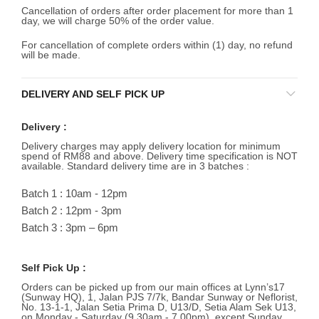
Cancellation of orders after order placement for more than 1
day, we will charge 50% of the order value.
For cancellation of complete orders within (1) day, no refund
will be made.
DELIVERY AND SELF PICK UP
Delivery :
Delivery charges may apply delivery location for minimum
spend of RM88 and above. Delivery time specification is NOT
available. Standard delivery time are in 3 batches :
Batch 1 : 10am - 12pm
Batch 2 : 12pm - 3pm
Batch 3 : 3pm – 6pm
Self Pick Up :
Orders can be picked up from our main offices at Lynn’s17
(Sunway HQ), 1, Jalan PJS 7/7k, Bandar Sunway or Neflorist,
No. 13-1-1, Jalan Setia Prima D, U13/D, Setia Alam Sek U13,
on Monday - Saturday (9.30am - 7.00pm), except Sunday