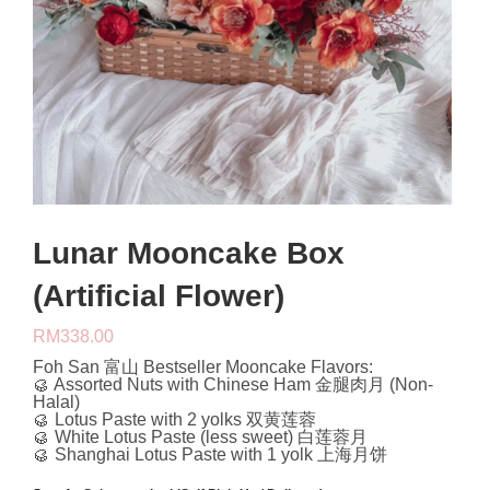
Lunar Mooncake Box
(Artificial Flower)
RM
338.00
Foh San 富山 Bestseller Mooncake Flavors:
🥮 Assorted Nuts with Chinese Ham 金腿肉月 (Non-
Halal)
🥮 Lotus Paste with 2 yolks 双黄莲蓉
🥮 White Lotus Paste (less sweet) 白莲蓉月
🥮 Shanghai Lotus Paste with 1 yolk 上海月饼