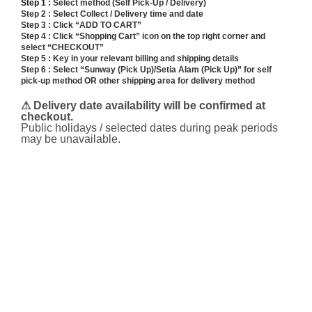
Step 1 :
Select method (Self Pick-Up / Delivery)
Step 2 : Select Collect / Delivery time and date
Step 3 : Click “ADD TO CART”
Step 4 : Click “Shopping Cart” icon on the top right corner and
select “CHECKOUT”
Step 5 : Key in your relevant billing and shipping details
Step 6 : Select “Sunway (Pick Up)/Setia Alam (Pick Up)” for self
pick-up method OR other shipping area for delivery method
⚠ Delivery date availability will be confirmed at
checkout.
Public holidays / selected dates during peak periods
may be unavailable.