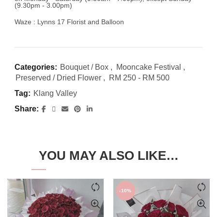
(9.30pm - 3.00pm)
Waze : Lynns 17 Florist and Balloon
Categories:
Bouquet / Box
,
Mooncake Festival
,
Preserved / Dried Flower
,
RM 250 - RM 500
Tag:
Klang Valley
Share
YOU MAY ALSO LIKE…
-10%