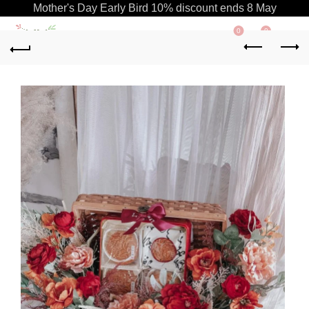
Mother's Day Early Bird 10% discount ends 8 May
0
0