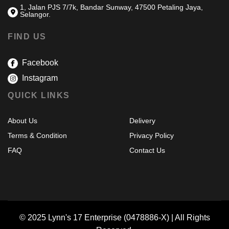
1, Jalan PJS 7/7k, Bandar Sunway, 47500 Petaling Jaya,
Selangor.
FIND US
Facebook
Instagram
QUICK LINKS
About Us
Delivery
Terms & Condition
Privacy Policy
FAQ
Contact Us
© 2025 Lynn's 17 Enterprise (0478886-X) | All Rights