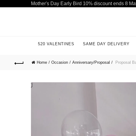
Mother's Day Early Bird 10% discount ends 8 Ma
Welcome to our store. Call free: 055 1233 32 55
520 VALENTINES
SAME DAY DELIVERY
Home
Occasion
Anniversary/Proposal
Proposal Ba