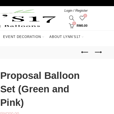
Login / Register
0
0
RM
0.00
EVENT DECORATION
ABOUT LYNN’S17
Proposal Balloon
Set (Green and
Pink)
RM
200.00