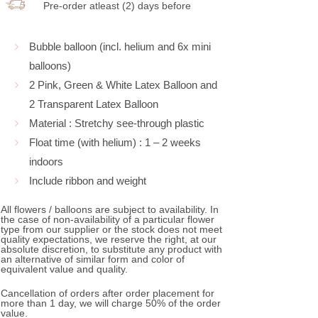
Pre-order atleast (2) days before
Bubble balloon (incl. helium and 6x mini
balloons)
2 Pink, Green & White Latex Balloon and
2 Transparent Latex Balloon
Material : Stretchy see-through plastic
Float time (with helium) : 1 – 2 weeks
indoors
Include ribbon and weight
All flowers / balloons are subject to availability. In
the case of non-availability of a particular flower
type from our supplier or the stock does not meet
quality expectations, we reserve the right, at our
absolute discretion, to substitute any product with
an alternative of similar form and color of
equivalent value and quality.
Cancellation of orders after order placement for
more than 1 day, we will charge 50% of the order
value.