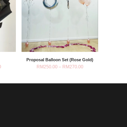
Proposal Balloon Set (Rose Gold)
Price
Price
0
RM
250.00
–
RM
270.00
range:
range:
RM228.00
RM250.00
through
through
RM438.00
RM270.00