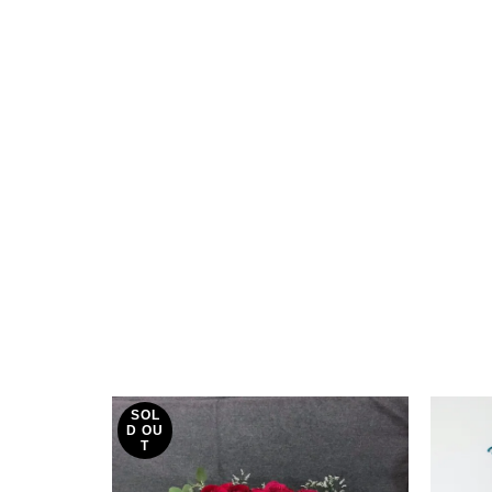
SOL
D OU
T