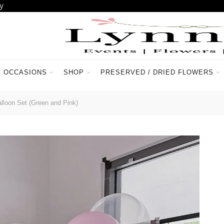
y
OCCASIONS
SHOP
PRESERVED / DRIED FLOWERS
ACCOUNT
CONTACT US
lloon Set (Green and Pink)