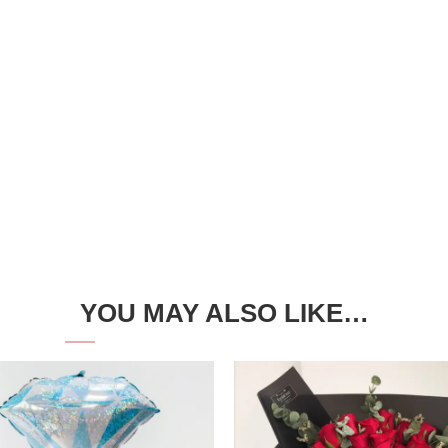
YOU MAY ALSO LIKE…