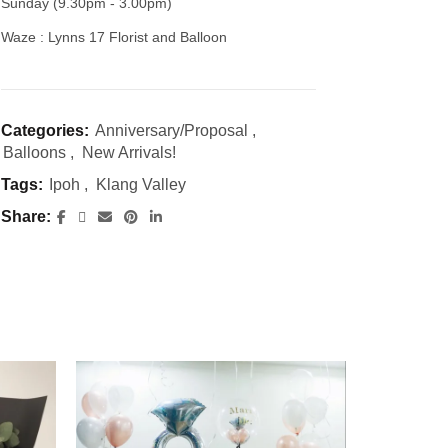
Sunday (9.30pm - 3.00pm)
Waze : Lynns 17 Florist and Balloon
Categories:
Anniversary/Proposal
,
Balloons
,
New Arrivals!
Tags:
Ipoh
,
Klang Valley
Share