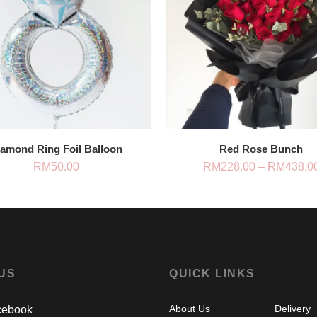
iamond Ring Foil Balloon
Red Rose Bunch
RM
50.00
RM
228.00
–
RM
438.0
 US
QUICK LINKS
About Us
Delivery
ebook