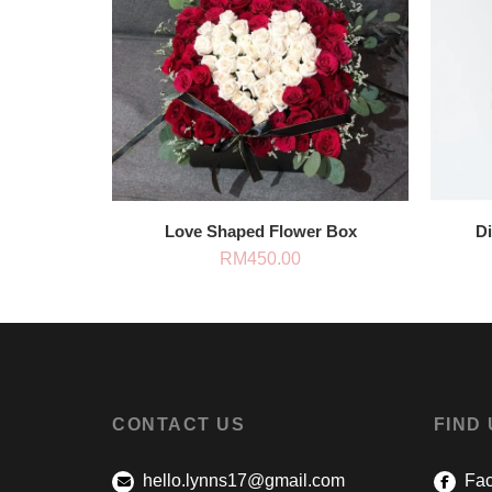
Love Shaped Flower Box
D
RM
450.00
CONTACT US
FIND
hello.lynns17@gmail.com
Fac