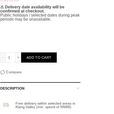
⚠ Delivery date availability will be
confirmed at checkout.
Public holidays / selected dates during peak
periods may be unavailable.
Proposal Balloon Set (Green and Pink) quantity
ADD TO CART
Compare
DESCRIPTION
Free delivery within selected areas in
Klang Valley (min. spend of RM88)