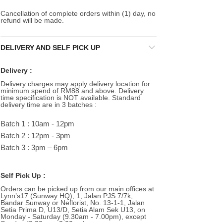
Cancellation of complete orders within (1) day, no
refund will be made.
DELIVERY AND SELF PICK UP
Delivery :
Delivery charges may apply delivery location for
minimum spend of RM88 and above. Delivery
time specification is NOT available. Standard
delivery time are in 3 batches :
Batch 1 : 10am - 12pm
Batch 2 : 12pm - 3pm
Batch 3 : 3pm – 6pm
Self Pick Up :
Orders can be picked up from our main offices at
Lynn’s17 (Sunway HQ), 1, Jalan PJS 7/7k,
Bandar Sunway or Neflorist, No. 13-1-1, Jalan
Setia Prima D, U13/D, Setia Alam Sek U13, on
Monday - Saturday (9.30am - 7.00pm), except