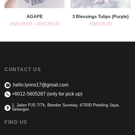
AGAPE
3 Blessings Tulips (Purple)
Price
RM
108.00
–
RM
168.00
RM
238.00
range:
RM108.00
through
RM168.00
CONTACT US
hello.lynns17@gmail.com
+6012-5605287 (only for pick up)
1, Jalan PJS 7/7k, Bandar Sunway, 47500 Petaling Jaya,
Selangor.
FIND US