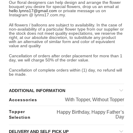
Our floral designers can help design and arrange the flower
bouquet you desire for special flowers, drop us an email at
hello.lynns17@gmail.com
or private message us on
Instagram @ lynns17.com.my.
All flowers / balloons are subject to availability. In the case of
non-availability of a particular flower type from our supplier or
the stock does not meet quality expectations, we reserve the
right, at our absolute discretion, to substitute any product
with an alternative of similar form and color of equivalent
value and quality
Cancellation of orders after order placement for more than 1
day, we will charge 50% of the order value.
Cancellation of complete orders within (1) day, no refund will
be made.
ADDITIONAL INFORMATION
With Topper, Without Topper
Accessories
Topper
Happy Birthday, Happy Father’s
Day
Selection
DELIVERY AND SELF PICK UP