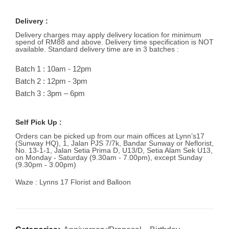
Delivery :
Delivery charges may apply delivery location for minimum
spend of RM88 and above. Delivery time specification is NOT
available. Standard delivery time are in 3 batches :
Batch 1 : 10am - 12pm
Batch 2 : 12pm - 3pm
Batch 3 : 3pm – 6pm
Self Pick Up :
Orders can be picked up from our main offices at Lynn’s17
(Sunway HQ), 1, Jalan PJS 7/7k, Bandar Sunway or Neflorist,
No. 13-1-1, Jalan Setia Prima D, U13/D, Setia Alam Sek U13,
on Monday - Saturday (9.30am - 7.00pm), except Sunday
(9.30pm - 3.00pm)
Waze : Lynns 17 Florist and Balloon