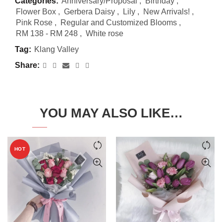
Categories:
Anniversary/Proposal
,
Birthday
,
Flower Box
,
Gerbera Daisy
,
Lily
,
New Arrivals!
,
Pink Rose
,
Regular and Customized Blooms
,
RM 138 - RM 248
,
White rose
Tag:
Klang Valley
Share
YOU MAY ALSO LIKE…
HOT