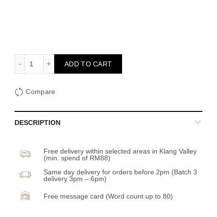
Rue Flower Box quantity
ADD TO CART
Compare
DESCRIPTION
Free delivery within selected areas in Klang Valley
(min. spend of RM88)
Same day delivery for orders before 2pm (Batch 3
delivery 3pm – 6pm)
Free message card (Word count up to 80)