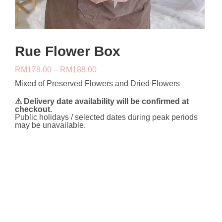
Rue Flower Box
Price
RM
178.00
–
RM
188.00
range:
Mixed of Preserved Flowers and Dried Flowers
RM178.00
through
RM188.00
⚠ Delivery date availability will be confirmed at
checkout.
Public holidays / selected dates during peak periods
may be unavailable.