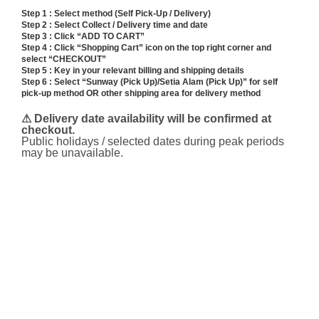
range:
Step 1 : Select method (Self Pick-Up / Delivery)
RM338.00
Step 2 : Select Collect / Delivery time and date
through
Step 3 : Click “ADD TO CART”
RM348.00
Step 4 : Click “Shopping Cart” icon on the top right corner and
select “CHECKOUT”
Step 5 : Key in your relevant billing and shipping details
Step 6 : Select “Sunway (Pick Up)/Setia Alam (Pick Up)” for self
pick-up method OR other shipping area for delivery method
⚠ Delivery date availability will be confirmed at
checkout.
Public holidays / selected dates during peak periods
may be unavailable.