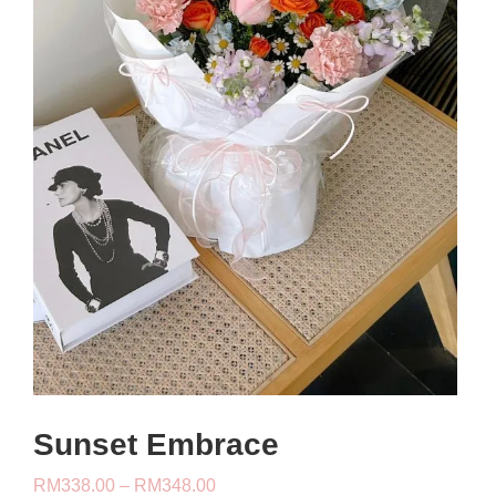
Sunset Embrace
Price
RM
338.00
–
RM
348.00