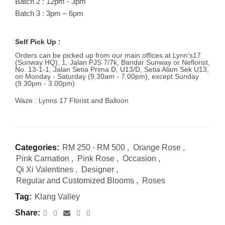
Batch 2 : 12pm - 3pm
Batch 3 : 3pm – 6pm
Self Pick Up :
Orders can be picked up from our main offices at Lynn’s17
(Sunway HQ), 1, Jalan PJS 7/7k, Bandar Sunway or Neflorist,
No. 13-1-1, Jalan Setia Prima D, U13/D, Setia Alam Sek U13,
on Monday - Saturday (9.30am - 7.00pm), except Sunday
(9.30pm - 3.00pm)
Waze : Lynns 17 Florist and Balloon
Categories:
RM 250 - RM 500
,
Orange Rose
,
Pink Carnation
,
Pink Rose
,
Occasion
,
Qi Xi Valentines
,
Designer
,
Regular and Customized Blooms
,
Roses
Tag:
Klang Valley
Share