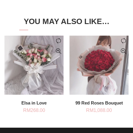
YOU MAY ALSO LIKE…
Elsa in Love
99 Red Roses Bouquet
RM
268.00
RM
1,088.00