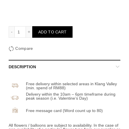
Sunset Embrace quantity
ADD TO CART
Compare
DESCRIPTION
Free delivery within selected areas in Klang Valley
(min. spend of RM88)
Delivery within the 10am – 6pm timeframe during
peak season (i.e. Valentine’s Day)
Free message card (Word count up to 80)
All flowers / balloons are subject to availability. In the case of