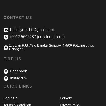
CONTACT US
hello.lynns17@gmail.com
+6012-5605287 (only for pick up)
1, Jalan PJS 7/7k, Bandar Sunway, 47500 Petaling Jaya,
Selangor.
FIND US
Facebook
Instagram
QUICK LINKS
About Us
Delivery
Terms & Condition
Privacy Policy