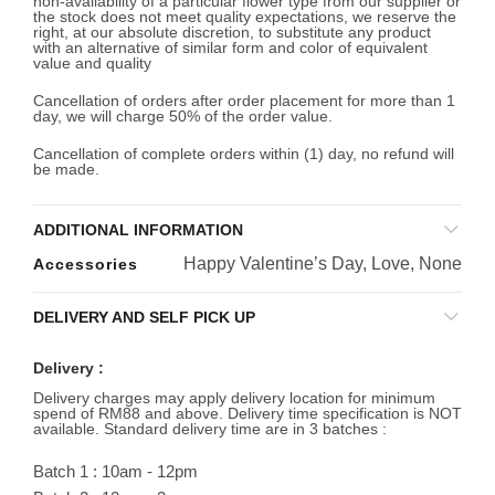
non-availability of a particular flower type from our supplier or
the stock does not meet quality expectations, we reserve the
right, at our absolute discretion, to substitute any product
with an alternative of similar form and color of equivalent
value and quality
Cancellation of orders after order placement for more than 1
day, we will charge 50% of the order value.
Cancellation of complete orders within (1) day, no refund will
be made.
ADDITIONAL INFORMATION
Happy Valentine’s Day, Love, None
Accessories
DELIVERY AND SELF PICK UP
Delivery :
Delivery charges may apply delivery location for minimum
spend of RM88 and above. Delivery time specification is NOT
available. Standard delivery time are in 3 batches :
Batch 1 : 10am - 12pm