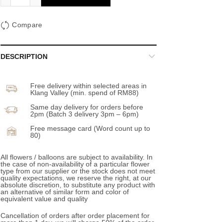
Compare
DESCRIPTION
Free delivery within selected areas in
Klang Valley (min. spend of RM88)
Same day delivery for orders before
2pm (Batch 3 delivery 3pm – 6pm)
Free message card (Word count up to
80)
All flowers / balloons are subject to availability. In
the case of non-availability of a particular flower
type from our supplier or the stock does not meet
quality expectations, we reserve the right, at our
absolute discretion, to substitute any product with
an alternative of similar form and color of
equivalent value and quality
Cancellation of orders after order placement for