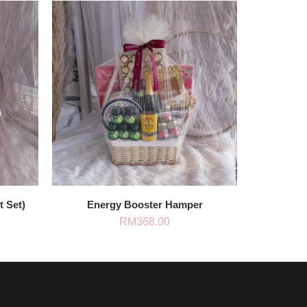
t Set)
Energy Booster Hamper
RM
368.00