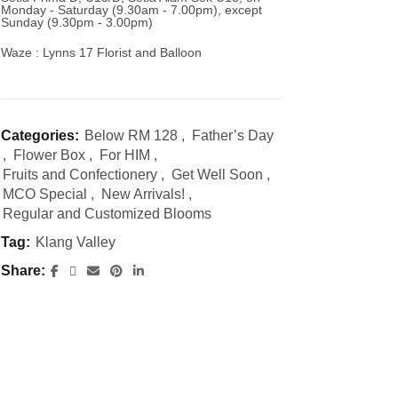
Monday - Saturday (9.30am - 7.00pm), except
Sunday (9.30pm - 3.00pm)
Waze : Lynns 17 Florist and Balloon
Categories:
Below RM 128
,
Father’s Day
,
Flower Box
,
For HIM
,
Fruits and Confectionery
,
Get Well Soon
,
MCO Special
,
New Arrivals!
,
Regular and Customized Blooms
Tag:
Klang Valley
Share