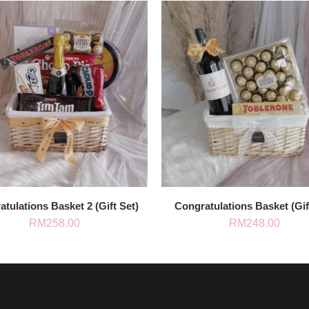
tulations Basket 2 (Gift Set)
Congratulations Basket (Gif
RM
258.00
RM
248.00