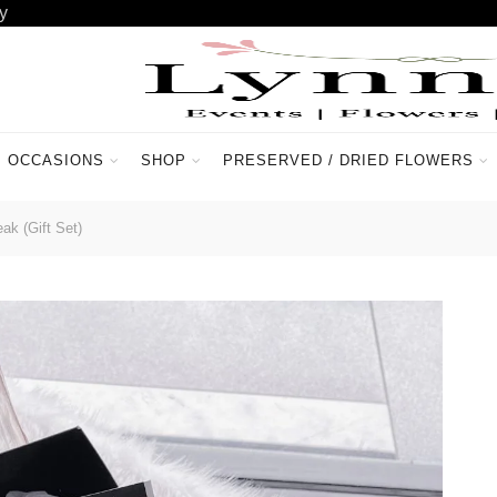
y
OCCASIONS
SHOP
PRESERVED / DRIED FLOWERS
ACCOUNT
CONTACT US
ak (Gift Set)