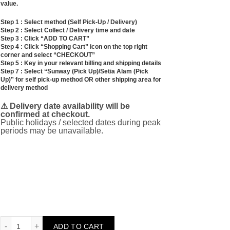
value.
Step 1 : Select method (Self Pick-Up / Delivery)
Step 2 : Select Collect / Delivery time and date
Step 3 : Click “ADD TO CART”
Step 4 : Click “Shopping Cart” icon on the top right
corner and select “CHECKOUT”
Step 5 : Key in your relevant billing and shipping details
Step 7 : Select “Sunway (Pick Up)/Setia Alam (Pick
Up)” for self pick-up method OR other shipping area for
delivery method
⚠ Delivery date availability will be
confirmed at checkout.
Public holidays / selected dates during peak
periods may be unavailable.
Time for a Coffee Break (Gift Set) quantity
ADD TO CART