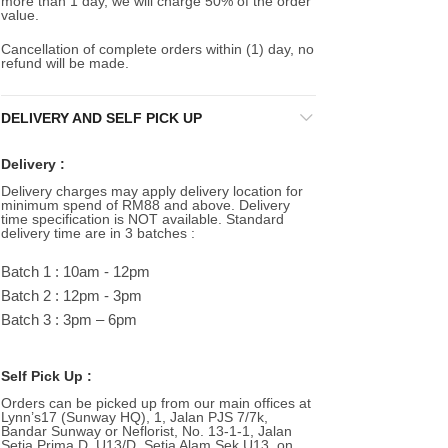
more than 1 day, we will charge 50% of the order
value.
Cancellation of complete orders within (1) day, no
refund will be made.
DELIVERY AND SELF PICK UP
Delivery :
Delivery charges may apply delivery location for
minimum spend of RM88 and above. Delivery
time specification is NOT available. Standard
delivery time are in 3 batches :
Batch 1 : 10am - 12pm
Batch 2 : 12pm - 3pm
Batch 3 : 3pm – 6pm
Self Pick Up :
Orders can be picked up from our main offices at
Lynn’s17 (Sunway HQ), 1, Jalan PJS 7/7k,
Bandar Sunway or Neflorist, No. 13-1-1, Jalan
Setia Prima D, U13/D, Setia Alam Sek U13, on