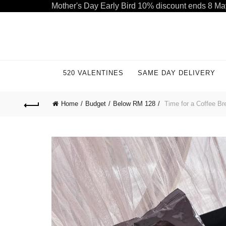
Mother's Day Early Bird 10% discount ends 8 Ma
Welcome to our store. Call free: 055 1233 32 55
520 VALENTINES
SAME DAY DELIVERY
Home
Budget
Below RM 128
Time for a Coffee Bre