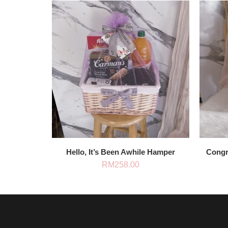
Hello, It’s Been Awhile Hamper
Congra
RM
258.00