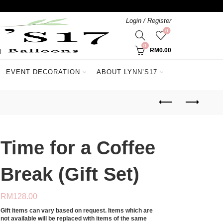
Login / Register
0
0
RM
0.00
EVENT DECORATION
ABOUT LYNN’S17
Time for a Coffee
Break (Gift Set)
RM
128.00
Gift items can vary based on request. Items which are
not available will be replaced with items of the same