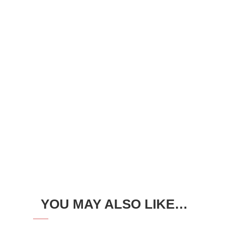
YOU MAY ALSO LIKE…