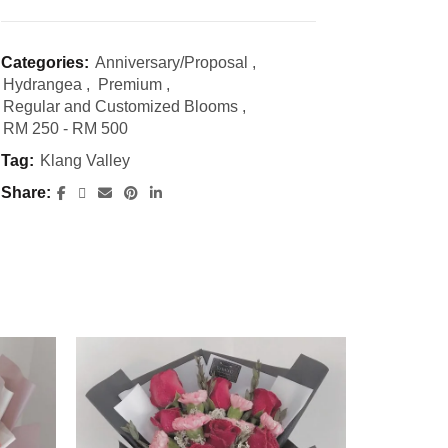
Categories:
Anniversary/Proposal
,
Hydrangea
,
Premium
,
Regular and Customized Blooms
,
RM 250 - RM 500
Tag:
Klang Valley
Share