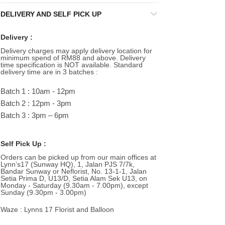
DELIVERY AND SELF PICK UP
Delivery :
Delivery charges may apply delivery location for
minimum spend of RM88 and above. Delivery
time specification is NOT available. Standard
delivery time are in 3 batches :
Batch 1 : 10am - 12pm
Batch 2 : 12pm - 3pm
Batch 3 : 3pm – 6pm
Self Pick Up :
Orders can be picked up from our main offices at
Lynn’s17 (Sunway HQ), 1, Jalan PJS 7/7k,
Bandar Sunway or Neflorist, No. 13-1-1, Jalan
Setia Prima D, U13/D, Setia Alam Sek U13, on
Monday - Saturday (9.30am - 7.00pm), except
Sunday (9.30pm - 3.00pm)
Waze : Lynns 17 Florist and Balloon