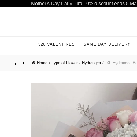
Mother's Day Early Bird 10% discount ends 8 Ma
Welcome to our store. Call free: 055 1233 32 55
520 VALENTINES
SAME DAY DELIVERY
Home
Type of Flower
Hydrangea
XL Hydrangea Bou