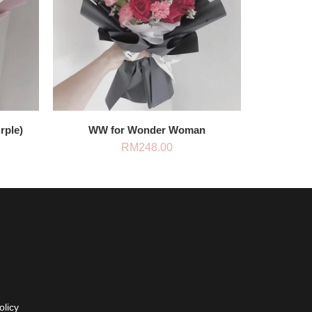
rple)
WW for Wonder Woman
RM
248.00
olicy