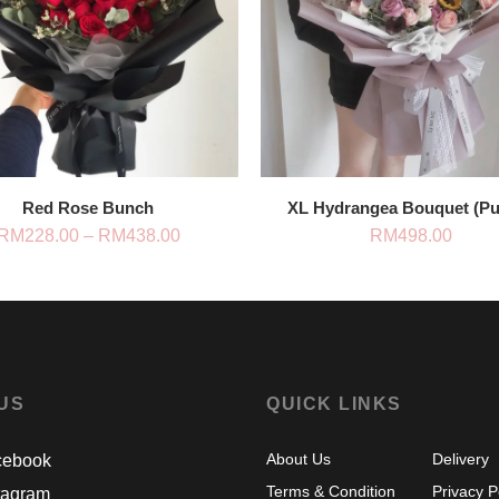
Red Rose Bunch
XL Hydrangea Bouquet (Pu
Price
RM
228.00
–
RM
438.00
RM
498.00
range:
RM228.00
through
RM438.00
 US
QUICK LINKS
About Us
Delivery
ebook
Terms & Condition
Privacy P
tagram