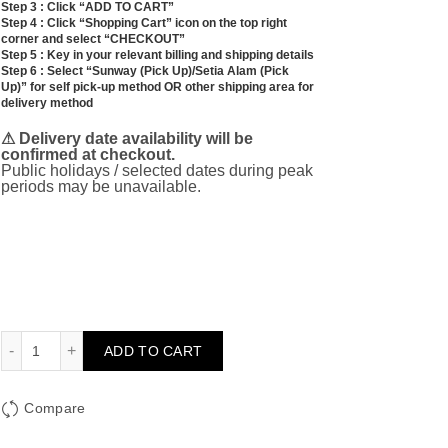
Step 3 : Click “ADD TO CART”
Step 4 : Click “Shopping Cart” icon on the top right
corner and select “CHECKOUT”
Step 5 : Key in your relevant billing and shipping details
Step 6 : Select “Sunway (Pick Up)/Setia Alam (Pick
Up)” for self pick-up method OR other shipping area for
delivery method
⚠ Delivery date availability will be
confirmed at checkout.
Public holidays / selected dates during peak
periods may be unavailable.
XL Hydrangea Bouquet (Blue) quantity
ADD TO CART
Compare