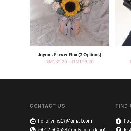
Joyous Flower Box (3 Options)
Price
RM
160.20
–
RM
196.20
range:
RM160.20
through
RM196.20
CONTACT US
FIND
hello.lynns17@gmail.com
Fac
+6012-5605287 (only for pick up)
Ins