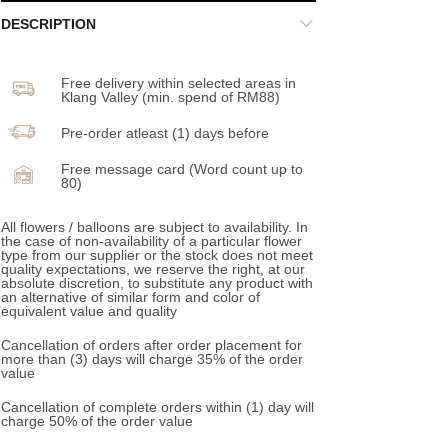
DESCRIPTION
Free delivery within selected areas in
Klang Valley (min. spend of RM88)
Pre-order atleast (1) days before
Free message card (Word count up to
80)
All flowers / balloons are subject to availability. In
the case of non-availability of a particular flower
type from our supplier or the stock does not meet
quality expectations, we reserve the right, at our
absolute discretion, to substitute any product with
an alternative of similar form and color of
equivalent value and quality
Cancellation of orders after order placement for
more than (3) days will charge 35% of the order
value
Cancellation of complete orders within (1) day will
charge 50% of the order value