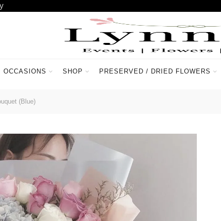
y
OCCASIONS
SHOP
PRESERVED / DRIED FLOWERS
ACCOUNT
CONTACT US
quet (Blue)