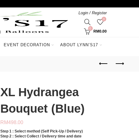
Login / Register
0
0
RM
0.00
EVENT DECORATION
ABOUT LYNN’S17
XL Hydrangea
Bouquet (Blue)
RM
498.00
Step 1 : Select method (Self Pick-Up / Delivery)
Step 2 : Select Collect / Delivery time and date