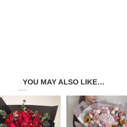
YOU MAY ALSO LIKE…