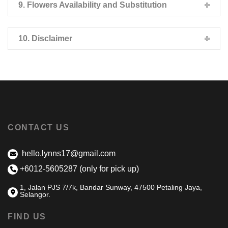
9. Flowers Availability and Substitution
10. Disclaimer
CONTACT US
hello.lynns17@gmail.com
+6012-5605287 (only for pick up)
1, Jalan PJS 7/7k, Bandar Sunway, 47500 Petaling Jaya,
Selangor.
FIND US