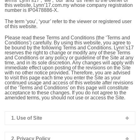
terms ‘Lynn’s17’, ‘we’, ‘our’ and ‘us’ refer to the owner of
this website, Lynn’17.com.my whose company registration
number is IP0478886-X.
The term ‘you’, ‘your’ refer to the viewer or registered user
of this website.
Please read these Terms and Conditions (the ‘Terms and
Conditions’) carefully. By using this website, you agree to
be bound by the following Terms and Conditions. Lynn’s17
reserves the right to change or modify any of these Terms
and Conditions or any policy or guideline of the Site at any
time, and in its sole discretion. Any changes will apply with
immediate effect upon posting of the revisions on the Site
with no other notice provided. Therefore, you are advised
to visit this page each time you enter the Site as your
continued usage and access of this website after revisions
of the ‘Terms and Conditions’ on this page will constitute
acceptance to these changes. If you do not agree to the
amended terms, you should not use or access the Site.
1. Use of Site
2. Privacy Policy