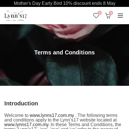
Mother's Day Early Bird 10% discount ends 8 May
0
0
Terms and Conditions
Introduction
Welcome to
www.lynns17.com.my
. The following terms
and conditions apply to the Lynn’s17 website located at
www.lynns17.com.my
. In these Terms and Conditions, the