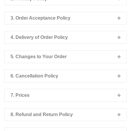
3. Order Acceptance Policy
4. Delivery of Order Policy
5. Changes to Your Order
6. Cancellation Policy
7. Prices
8. Refund and Return Policy