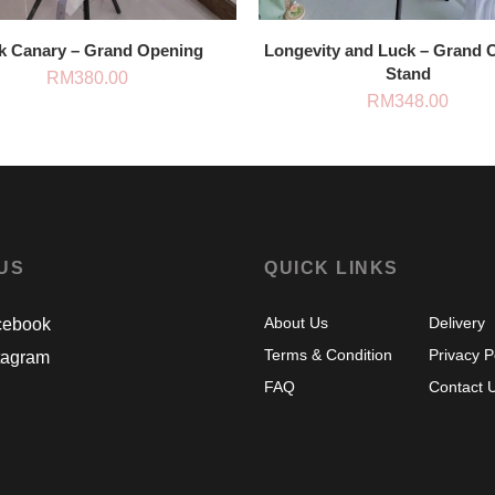
k Canary – Grand Opening
Longevity and Luck – Grand 
Stand
RM
380.00
RM
348.00
 US
QUICK LINKS
About Us
Delivery
ebook
Terms & Condition
Privacy P
tagram
FAQ
Contact 