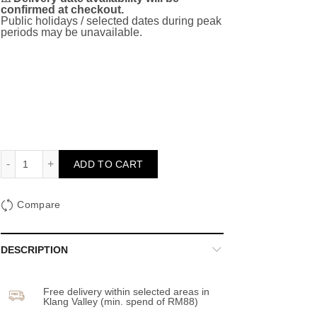
confirmed at checkout.
Public holidays / selected dates during peak
periods may be unavailable.
Hwaiting (Fighting)! - Grand Opening quantity
ADD TO CART
Compare
DESCRIPTION
Free delivery within selected areas in
Klang Valley (min. spend of RM88)