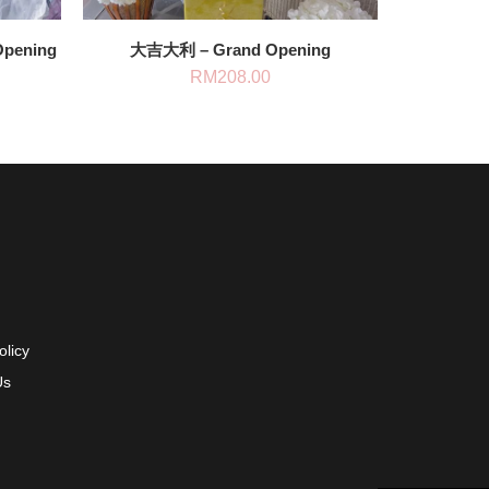
Opening
大吉大利 – Grand Opening
RM
208.00
olicy
Us