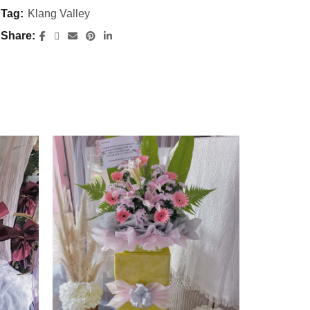
Tag:
Klang Valley
Share