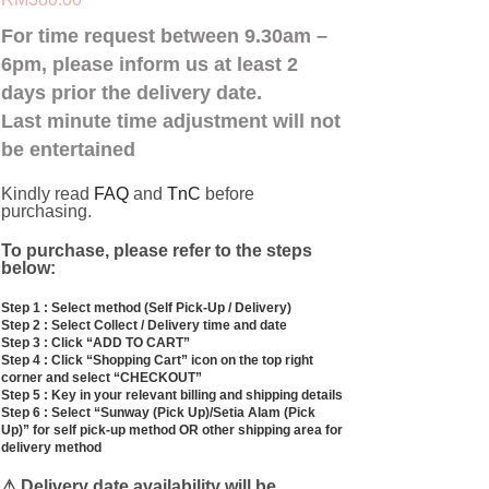
For time request between 9.30am –
6pm, please inform us at least 2
days prior the delivery date.
Last minute time adjustment will not
be entertained
Kindly read
FAQ
and
TnC
before
purchasing.
To
purchase, please refer to the steps
below:
Step 1 : Select method (Self Pick-Up / Delivery)
Step 2 : Select Collect / Delivery time and date
Step 3 : Click “ADD TO CART”
Step 4 : Click “Shopping Cart” icon on the top right
corner and select “CHECKOUT”
Step 5 : Key in your relevant billing and shipping details
Step 6 : Select “Sunway (Pick Up)/Setia Alam (Pick
Up)” for self pick-up method OR other shipping area for
delivery method
⚠ Delivery date availability will be