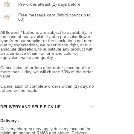
Pre-order atleast (2) days before
Free message card (Word count up to
80)
All flowers / balloons are subject to availability. In
the case of non-availability of a particular flower
type from our supplier or the stock does not meet
quality expectations, we reserve the right, at our
absolute discretion, to substitute any product with
an alternative of similar form and color of
equivalent value and quality
Cancellation of orders after order placement for
more than 1 day, we will charge 50% of the order
value.
Cancellation of complete orders within (1) day, no
refund will be made.
DELIVERY AND SELF PICK UP
Delivery :
Delivery charges may apply delivery location for
minimum spend of RM88 and above. Delivery