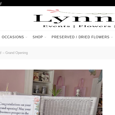
y
OCCASIONS
SHOP
PRESERVED / DRIED FLOWERS
ACCOUNT
CONTACT US
)! – Grand Opening