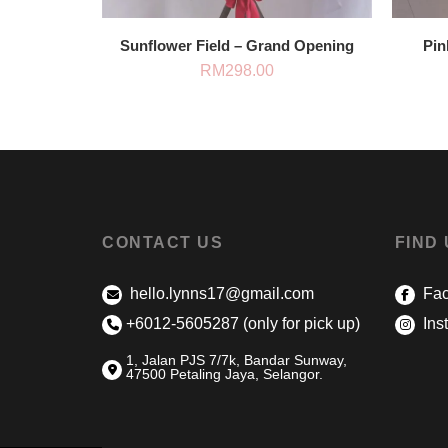
Sunflower Field – Grand Opening
Pin
RM
298.00
CONTACT US
FIND
hello.lynns17@gmail.com
Fac
+6012-5605287 (only for pick up)
Ins
1, Jalan PJS 7/7k, Bandar Sunway,
47500 Petaling Jaya, Selangor.