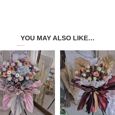
YOU MAY ALSO LIKE…