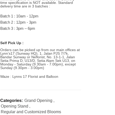
time specification is NOT available. Standard
delivery time are in 3 batches :
Batch 1 : 10am - 12pm
Batch 2 : 12pm - 3pm
Batch 3 : 3pm – 6pm
Self Pick Up :
Orders can be picked up from our main offices at
Lynn’s17 (Sunway HQ), 1, Jalan PJS 7/7k,
Bandar Sunway or Neflorist, No. 13-1-1, Jalan
Setia Prima D, U13/D, Setia Alam Sek U13, on
Monday - Saturday (9.30am - 7.00pm), except
Sunday (9.30pm - 3.00pm)
Waze : Lynns 17 Florist and Balloon
Categories:
Grand Opening
,
Opening Stand
,
Regular and Customized Blooms