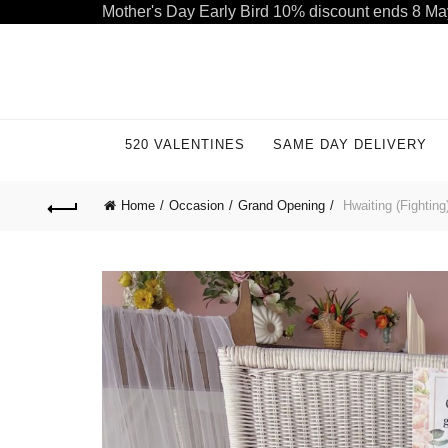
Mother's Day Early Bird 10% discount ends 8 Ma
Welcome to our store. Call free: 055 1233 32 55
520 VALENTINES
SAME DAY DELIVERY
Home
Occasion
Grand Opening
Hwaiting (Fighting