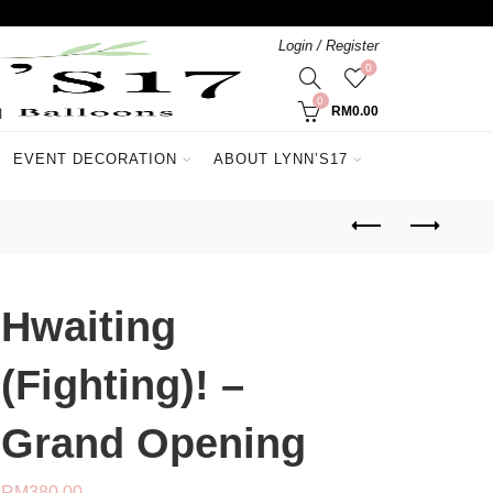
Login / Register
0
0
RM
0.00
EVENT DECORATION
ABOUT LYNN’S17
Hwaiting
(Fighting)! –
Grand Opening
RM
380.00