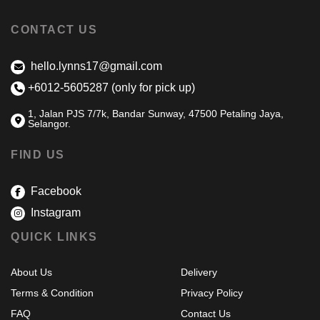
CONTACT US
hello.lynns17@gmail.com
+6012-5605287 (only for pick up)
1, Jalan PJS 7/7k, Bandar Sunway, 47500 Petaling Jaya,
Selangor.
FIND US
Facebook
Instagram
QUICK LINKS
About Us
Delivery
Terms & Condition
Privacy Policy
FAQ
Contact Us