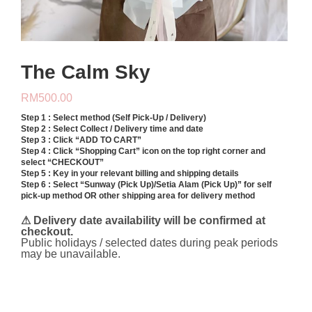
The Calm Sky
RM
500.00
Step 1 : Select method (Self Pick-Up / Delivery)
Step 2 : Select Collect / Delivery time and date
Step 3 : Click “ADD TO CART”
Step 4 : Click “Shopping Cart” icon on the top right corner and
select “CHECKOUT”
Step 5 : Key in your relevant billing and shipping details
Step 6 : Select “Sunway (Pick Up)/Setia Alam (Pick Up)” for self
pick-up method OR other shipping area for delivery method
⚠ Delivery date availability will be confirmed at
checkout.
Public holidays / selected dates during peak periods
may be unavailable.