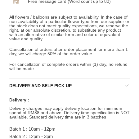
Free message card (Word count up to 80)
All flowers / balloons are subject to availability. In the case of
non-availability of a particular flower type from our supplier or
the stock does not meet quality expectations, we reserve the
right, at our absolute discretion, to substitute any product
with an alternative of similar form and color of equivalent
value and quality
Cancellation of orders after order placement for more than 1
day, we will charge 50% of the order value.
For cancellation of complete orders within (1) day, no refund
will be made.
DELIVERY AND SELF PICK UP
Delivery :
Delivery charges may apply delivery location for minimum
spend of RM88 and above. Delivery time specification is NOT
available. Standard delivery time are in 3 batches :
Batch 1 : 10am - 12pm
Batch 2 : 12pm - 3pm