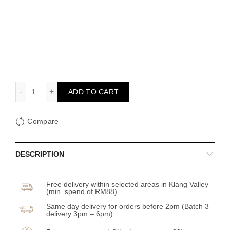
The Calm Sky quantity
ADD TO CART
Compare
DESCRIPTION
Free delivery within selected areas in Klang Valley
(min. spend of RM88).
Same day delivery for orders before 2pm (Batch 3
delivery 3pm – 6pm)