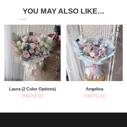
YOU MAY ALSO LIKE…
Laura (2 Color Options)
Angelica
RM
258.00
RM
350.00