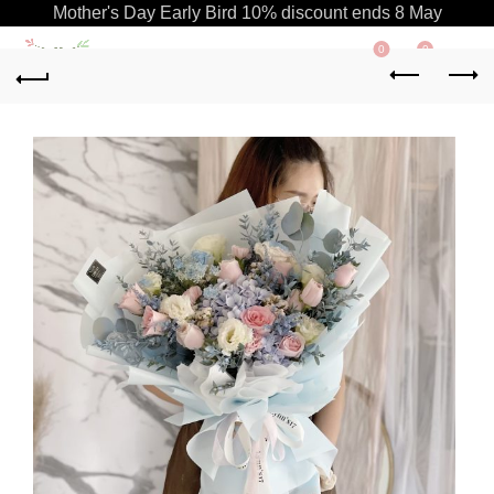
Mother's Day Early Bird 10% discount ends 8 May
0
0