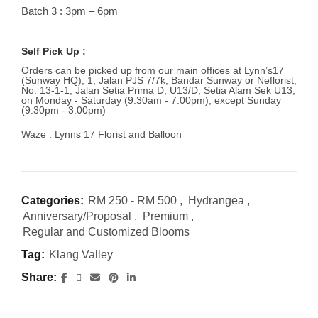
Batch 3 : 3pm – 6pm
Self Pick Up :
Orders can be picked up from our main offices at Lynn’s17
(Sunway HQ), 1, Jalan PJS 7/7k, Bandar Sunway or Neflorist,
No. 13-1-1, Jalan Setia Prima D, U13/D, Setia Alam Sek U13,
on Monday - Saturday (9.30am - 7.00pm), except Sunday
(9.30pm - 3.00pm)
Waze : Lynns 17 Florist and Balloon
Categories:
RM 250 - RM 500
,
Hydrangea
,
Anniversary/Proposal
,
Premium
,
Regular and Customized Blooms
Tag:
Klang Valley
Share